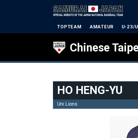
TOPTEAM
AMATEUR
U-23/
Chinese Taipe
HO HENG-YU
Uni Lions