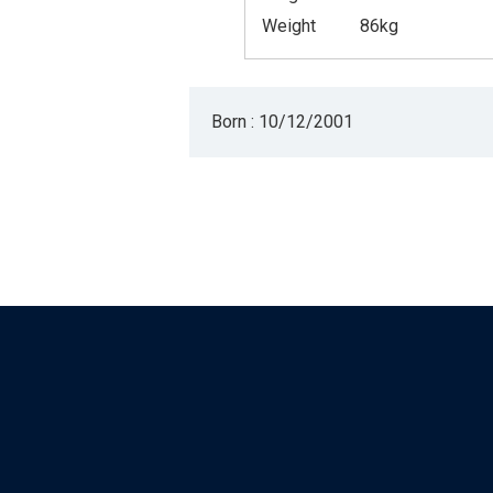
Weight
86kg
Born : 10/12/2001