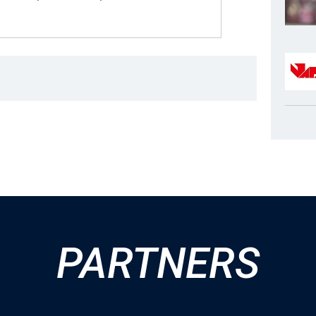
PARTNERS