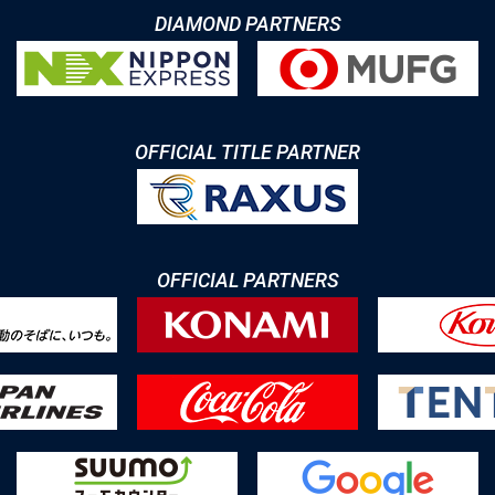
DIAMOND PARTNERS
OFFICIAL TITLE PARTNER
OFFICIAL PARTNERS