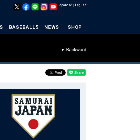
Japanese
｜
English
S
BASEBALL5
NEWS
SHOP
Backward