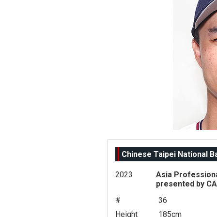
Chinese Taipei National 
2023
Asia Profession
presented by C
#
36
Height
185cm