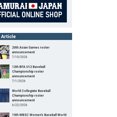
 Article
20th Asian Games roster
announcement
7/10/2026
12th BFA U12 Baseball
Championship roster
announcement
7/1/2026
World Collegiate Baseball
Championship roster
announcement
6/22/2026
10th WBSC Women's Baseball World