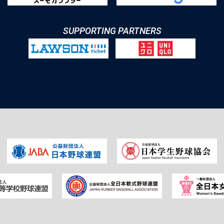
SUPPORTING PARTNERS