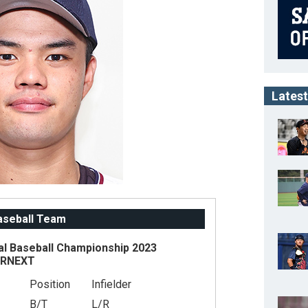
Latest
Baseball Team
al Baseball Championship 2023
ARNEXT
Position
Infielder
B/T
L/R