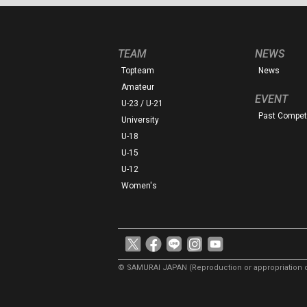
TEAM
NEWS
Topteam
News
Amateur
EVENT
U-23 / U-21
Past Competi
University
U-18
U-15
U-12
Women's
© SAMURAI JAPAN
(Reproduction or appropriation o