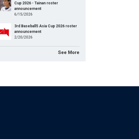
Cup 2026 - Tainan roster
announcement
6/15/2026
3rd Baseball5 Asia Cup 2026 roster
announcement
2/20/2026
See More