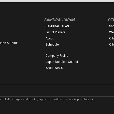
SAMURAI JAPAN
OT
SAMURAI JAPAN
Sh
List of Players
Web
About
Off
tion & Result
Schedule
Off
Company Profile
Japan Baseball Council
About WBSC
f HTML, images and photographs from within this site is prohibited.)