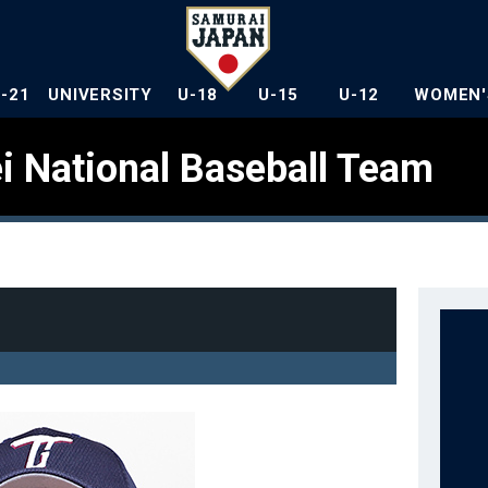
U-21
UNIVERSITY
U-18
U-15
U-12
WOMEN'
i National Baseball Team