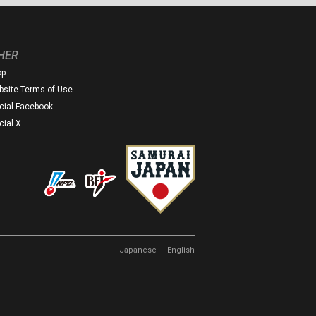
HER
op
site Terms of Use
icial Facebook
icial X
｜
Japanese
English