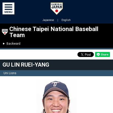
Japanese
｜
English
Chinese Taipei National Baseball
Team
Backward
GU LIN RUEI-YANG
Uni Lions