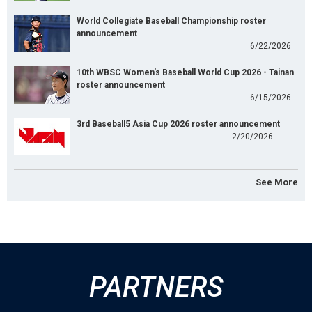
World Collegiate Baseball Championship roster
announcement
6/22/2026
10th WBSC Women's Baseball World Cup 2026 - Tainan
roster announcement
6/15/2026
3rd Baseball5 Asia Cup 2026 roster announcement
2/20/2026
See More
PARTNERS