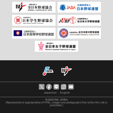
｜
Japanese
English
© SAMURAI JAPAN
(Reproduction or appropriation of HTML, images and photographs from within this site is
prohibited.)