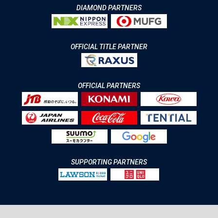
DIAMOND PARTNERS
OFFICIAL TITLE PARTNER
OFFICIAL PARTNERS
SUPPORTING PARTNERS