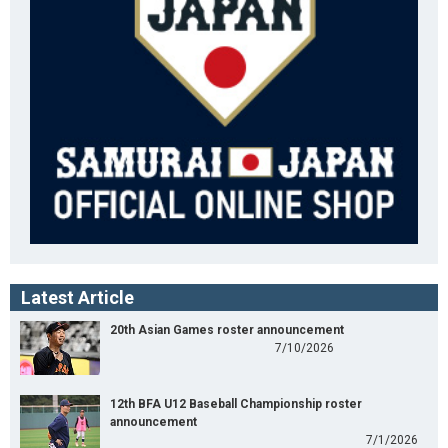
Latest Article
20th Asian Games roster announcement
7/10/2026
12th BFA U12 Baseball Championship roster
announcement
7/1/2026