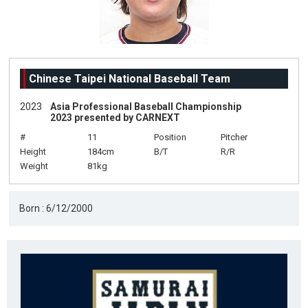
Chinese Taipei National Baseball Team
2023
Asia Professional Baseball Championship
2023 presented by CARNEXT
#
11
Position
Pitcher
Height
184cm
B/T
R/R
Weight
81kg
Born : 6/12/2000