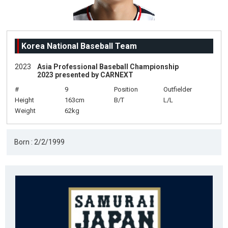
Korea National Baseball Team
2023
Asia Professional Baseball Championship
2023 presented by CARNEXT
#
9
Position
Outfielder
Height
163cm
B/T
L/L
Weight
62kg
Born : 2/2/1999