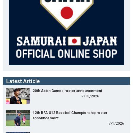
Latest Article
20th Asian Games roster announcement
7/10/2026
12th BFA U12 Baseball Championship roster
announcement
7/1/2026