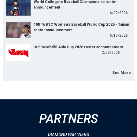
World Collegiate Baseball Championship roster
announcement
6/22/2026
10th WBSC Women's Baseball World Cup 2026 - Tainan
roster announcement
6/15/2026
3rd Baseball5 Asia Cup 2026 roster announcement
2/20/2026
See More
PARTNERS
DIAMOND PARTNERS