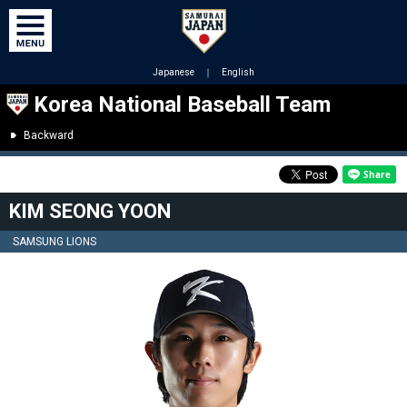
Japanese
｜
English
Korea National Baseball Team
Backward
KIM SEONG YOON
SAMSUNG LIONS