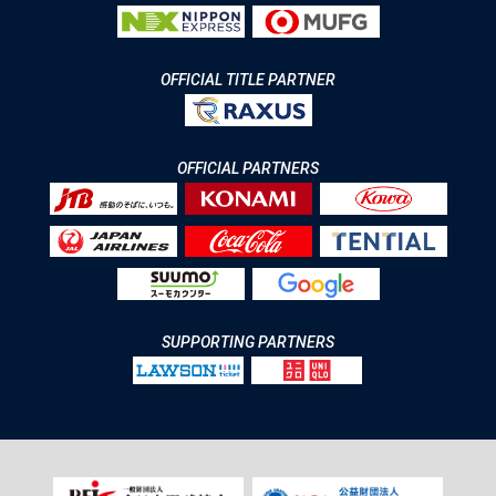
OFFICIAL TITLE PARTNER
OFFICIAL PARTNERS
SUPPORTING PARTNERS