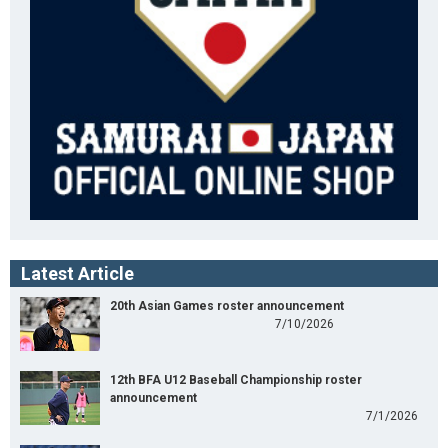
Latest Article
20th Asian Games roster announcement
7/10/2026
12th BFA U12 Baseball Championship roster
announcement
7/1/2026