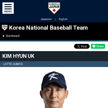
Japanese
｜
English
Korea National Baseball Team
Backward
KIM HYUN UK
LOTTE GIANTS