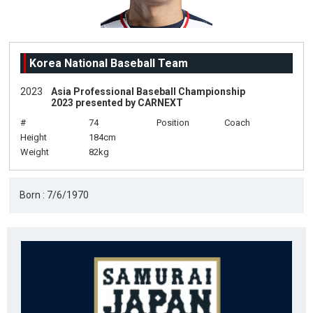
Korea National Baseball Team
2023
Asia Professional Baseball Championship
2023 presented by CARNEXT
#
74
Position
Coach
Height
184cm
Weight
82kg
Born : 7/6/1970