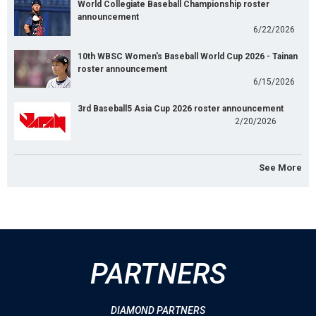
World Collegiate Baseball Championship roster
announcement
6/22/2026
10th WBSC Women's Baseball World Cup 2026 - Tainan
roster announcement
6/15/2026
3rd Baseball5 Asia Cup 2026 roster announcement
2/20/2026
See More
PARTNERS
DIAMOND PARTNERS