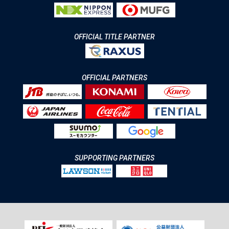
OFFICIAL TITLE PARTNER
OFFICIAL PARTNERS
SUPPORTING PARTNERS