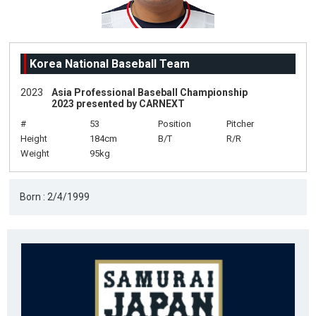
Korea National Baseball Team
2023
Asia Professional Baseball Championship
2023 presented by CARNEXT
#
53
Position
Pitcher
Height
184cm
B/T
R/R
Weight
95kg
Born : 2/4/1999