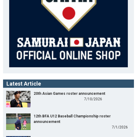
Latest Article
20th Asian Games roster announcement
7/10/2026
12th BFA U12 Baseball Championship roster
announcement
7/1/2026