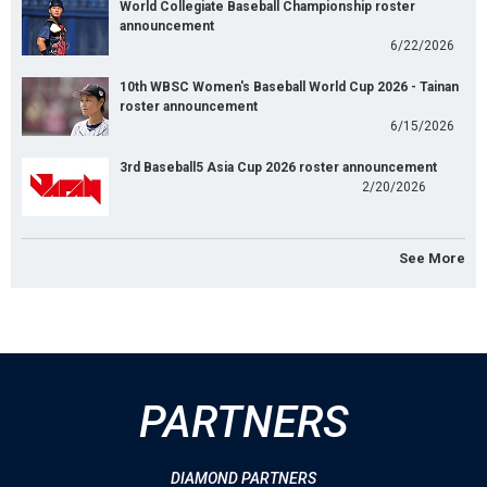
World Collegiate Baseball Championship roster
announcement
6/22/2026
10th WBSC Women's Baseball World Cup 2026 - Tainan
roster announcement
6/15/2026
3rd Baseball5 Asia Cup 2026 roster announcement
2/20/2026
See More
PARTNERS
DIAMOND PARTNERS