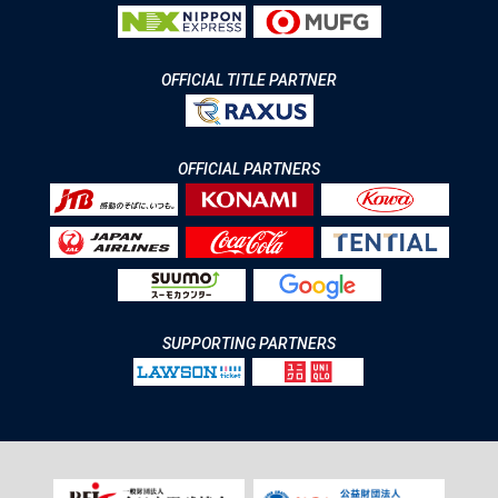
OFFICIAL TITLE PARTNER
OFFICIAL PARTNERS
SUPPORTING PARTNERS