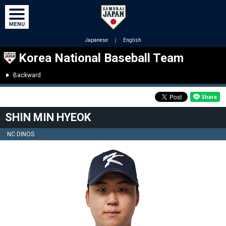
Japanese
｜
English
Korea National Baseball Team
Backward
SHIN MIN HYEOK
NC DINOS