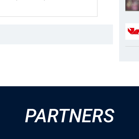
PARTNERS