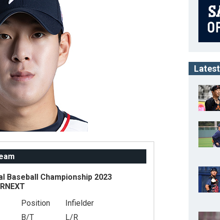
Latest
Team
al Baseball Championship 2023
ARNEXT
Position
Infielder
B/T
L/R