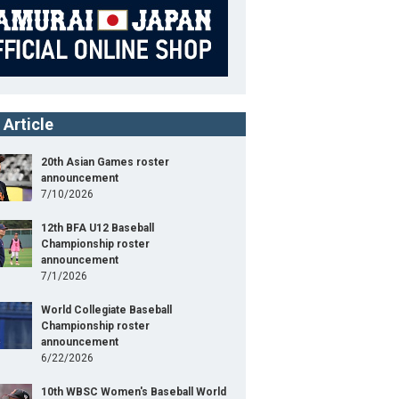
 Article
20th Asian Games roster
announcement
7/10/2026
12th BFA U12 Baseball
Championship roster
announcement
7/1/2026
World Collegiate Baseball
Championship roster
announcement
6/22/2026
10th WBSC Women's Baseball World