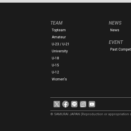
TEAM
NEWS
Topteam
News
Amateur
EVENT
U-23 / U-21
Past Competi
University
U-18
U-15
U-12
Women's
© SAMURAI JAPAN
(Reproduction or appropriation o