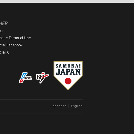
HER
op
site Terms of Use
icial Facebook
icial X
｜
Japanese
English