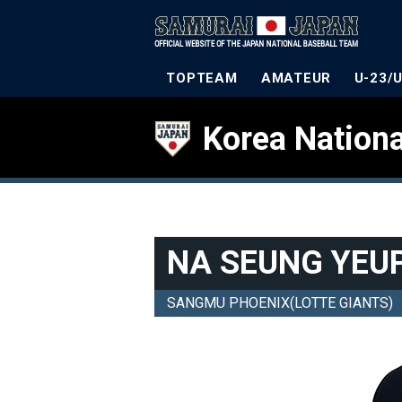
TOPTEAM
AMATEUR
U-23/
Korea Nationa
NA SEUNG YEU
SANGMU PHOENIX(LOTTE GIANTS)