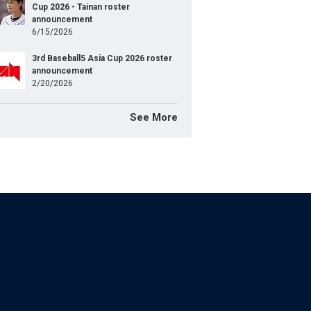
Cup 2026 - Tainan roster
announcement
6/15/2026
3rd Baseball5 Asia Cup 2026 roster
announcement
2/20/2026
See More