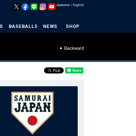
Japanese
｜
English
S
BASEBALL5
NEWS
SHOP
Backward