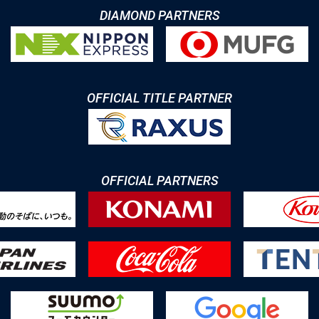
DIAMOND PARTNERS
OFFICIAL TITLE PARTNER
OFFICIAL PARTNERS