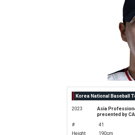
Korea National Baseball 
2023
Asia Profession
presented by C
#
41
Height
190cm