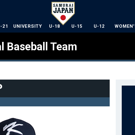
U-21
UNIVERSITY
U-18
U-15
U-12
WOMEN'
l Baseball Team
P