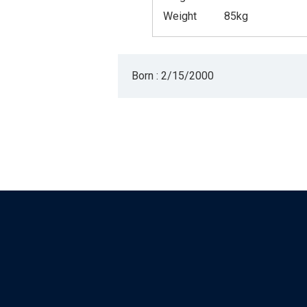
Weight
85kg
Born : 2/15/2000