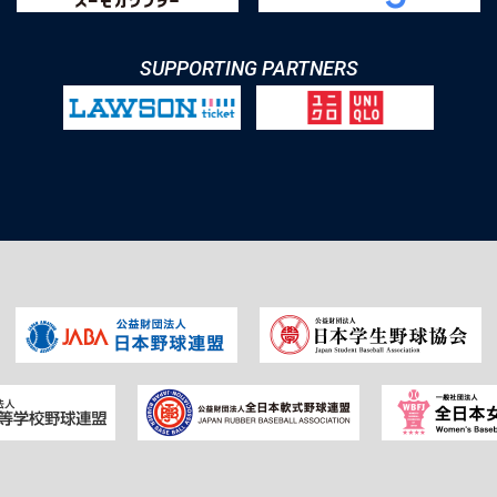
SUPPORTING PARTNERS