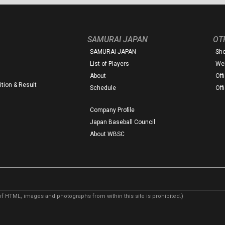
SAMURAI JAPAN
OT
SAMURAI JAPAN
Sh
List of Players
Web
About
Off
tion & Result
Schedule
Off
Company Profile
Japan Baseball Council
About WBSC
f HTML, images and photographs from within this site is prohibited.)