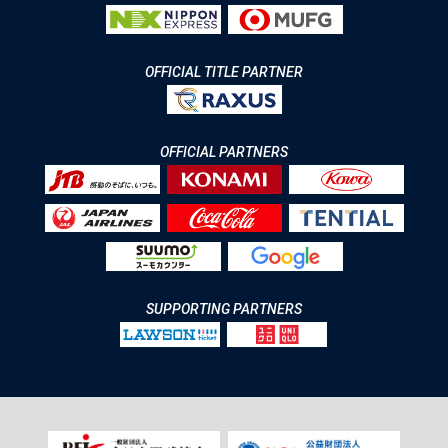
OFFICIAL TITLE PARTNER
OFFICIAL PARTNERS
SUPPORTING PARTNERS