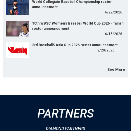
World Collegiate Baseball Championship roster
announcement
6/22/2026
10th WBSC Women's Baseball World Cup 2026 - Tainan
roster announcement
6/15/2026
3rd Baseball5 Asia Cup 2026 roster announcement
2/20/2026
See More
PARTNERS
DIAMOND PARTNERS