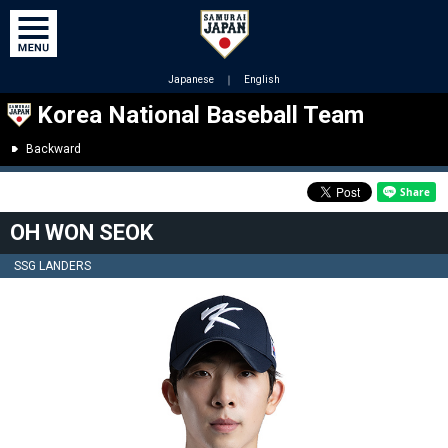
Japanese
｜
English
Korea National Baseball Team
Backward
OH WON SEOK
SSG LANDERS