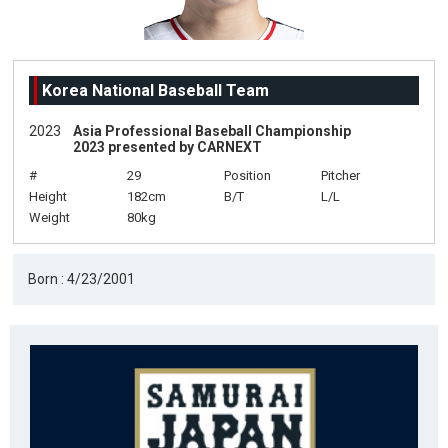
Korea National Baseball Team
2023
Asia Professional Baseball Championship
2023 presented by CARNEXT
#
29
Position
Pitcher
Height
182cm
B/T
L/L
Weight
80kg
Born : 4/23/2001