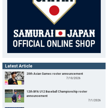
Latest Article
20th Asian Games roster announcement
7/10/2026
12th BFA U12 Baseball Championship roster
announcement
7/1/2026