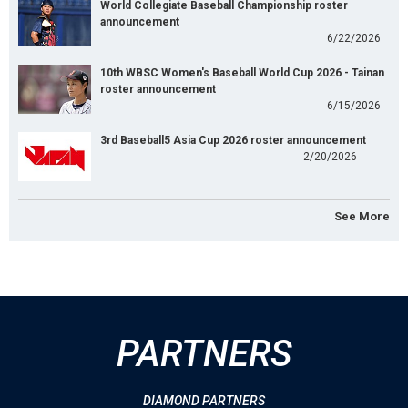
World Collegiate Baseball Championship roster
announcement
6/22/2026
10th WBSC Women's Baseball World Cup 2026 - Tainan
roster announcement
6/15/2026
3rd Baseball5 Asia Cup 2026 roster announcement
2/20/2026
See More
PARTNERS
DIAMOND PARTNERS