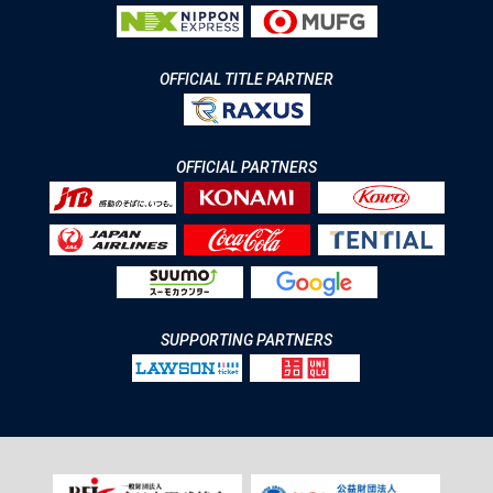
OFFICIAL TITLE PARTNER
OFFICIAL PARTNERS
SUPPORTING PARTNERS