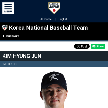
Japanese
｜
English
Korea National Baseball Team
Backward
KIM HYUNG JUN
NC DINOS