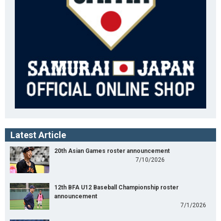
Latest Article
20th Asian Games roster announcement
7/10/2026
12th BFA U12 Baseball Championship roster
announcement
7/1/2026