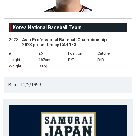
Korea National Baseball Team
2023
Asia Professional Baseball Championship
2023 presented by CARNEXT
#
25
Position
Catcher
Height
187cm
B/T
R/R
Weight
98kg
Born : 11/2/1999