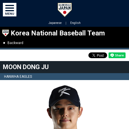
Japanese
｜
English
Korea National Baseball Team
Backward
MOON DONG JU
HANWHA EAGLES