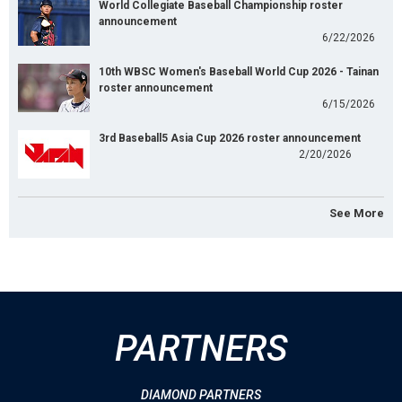
World Collegiate Baseball Championship roster
announcement
6/22/2026
10th WBSC Women's Baseball World Cup 2026 - Tainan
roster announcement
6/15/2026
3rd Baseball5 Asia Cup 2026 roster announcement
2/20/2026
See More
PARTNERS
DIAMOND PARTNERS