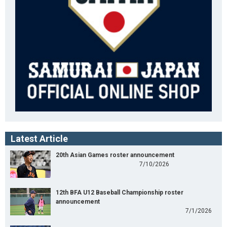
Latest Article
20th Asian Games roster announcement
7/10/2026
12th BFA U12 Baseball Championship roster
announcement
7/1/2026