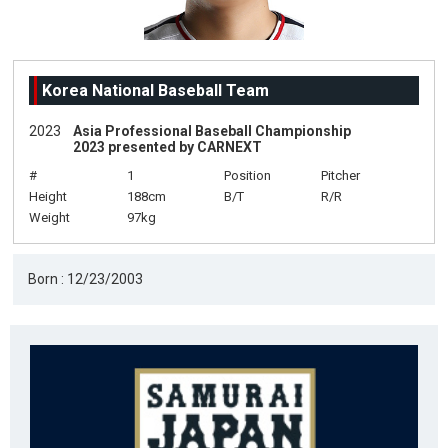
Korea National Baseball Team
2023
Asia Professional Baseball Championship
2023 presented by CARNEXT
#
1
Position
Pitcher
Height
188cm
B/T
R/R
Weight
97kg
Born : 12/23/2003