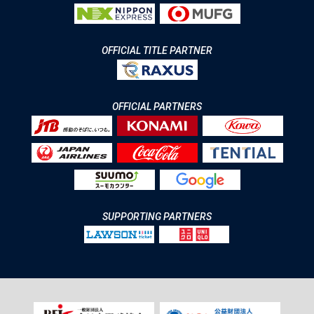
OFFICIAL TITLE PARTNER
OFFICIAL PARTNERS
SUPPORTING PARTNERS