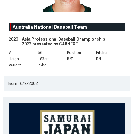
Australia National Baseball Team
2023
Asia Professional Baseball Championship
2023 presented by CARNEXT
#
56
Position
Pitcher
Height
183cm
B/T
R/L
Weight
77kg
Born : 6/2/2002