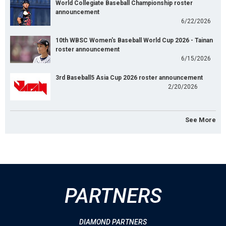
World Collegiate Baseball Championship roster
announcement
6/22/2026
10th WBSC Women's Baseball World Cup 2026 - Tainan
roster announcement
6/15/2026
3rd Baseball5 Asia Cup 2026 roster announcement
2/20/2026
See More
PARTNERS
DIAMOND PARTNERS