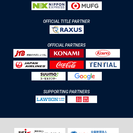
OFFICIAL TITLE PARTNER
OFFICIAL PARTNERS
SUPPORTING PARTNERS