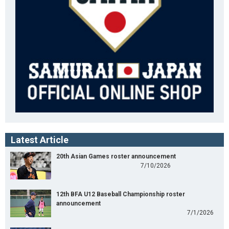
Latest Article
20th Asian Games roster announcement
7/10/2026
12th BFA U12 Baseball Championship roster
announcement
7/1/2026