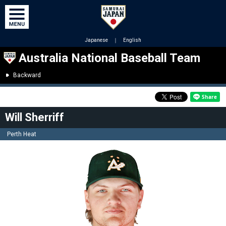
Japanese
｜
English
Australia National Baseball Team
Backward
Will Sherriff
Perth Heat