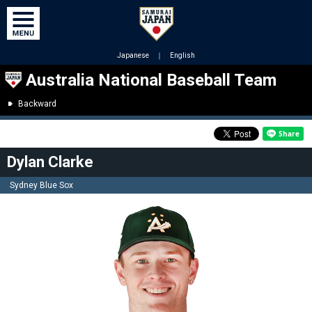
Japanese
｜
English
Australia National Baseball Team
Backward
Dylan Clarke
Sydney Blue Sox