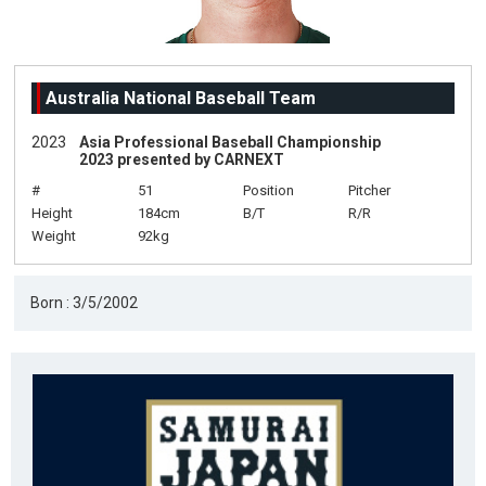
Australia National Baseball Team
2023
Asia Professional Baseball Championship
2023 presented by CARNEXT
#
51
Position
Pitcher
Height
184cm
B/T
R/R
Weight
92kg
Born : 3/5/2002