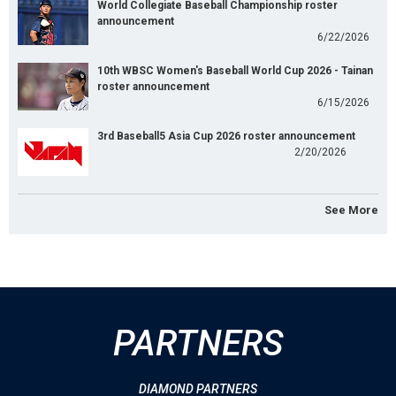
World Collegiate Baseball Championship roster
announcement
6/22/2026
10th WBSC Women's Baseball World Cup 2026 - Tainan
roster announcement
6/15/2026
3rd Baseball5 Asia Cup 2026 roster announcement
2/20/2026
See More
PARTNERS
DIAMOND PARTNERS