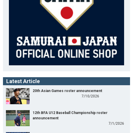
Latest Article
20th Asian Games roster announcement
7/10/2026
12th BFA U12 Baseball Championship roster
announcement
7/1/2026