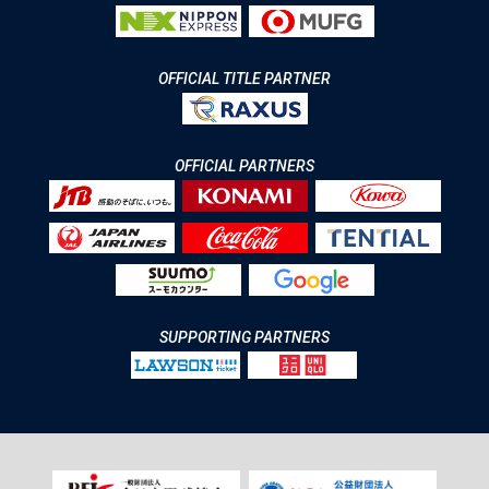
OFFICIAL TITLE PARTNER
OFFICIAL PARTNERS
SUPPORTING PARTNERS