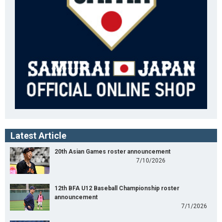
Latest Article
20th Asian Games roster announcement
7/10/2026
12th BFA U12 Baseball Championship roster
announcement
7/1/2026