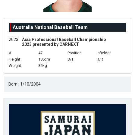
Australia National Baseball Team
2023
Asia Professional Baseball Championship
2023 presented by CARNEXT
#
47
Position
Infielder
Height
185cm
B/T
R/R
Weight
85kg
Born : 1/10/2004