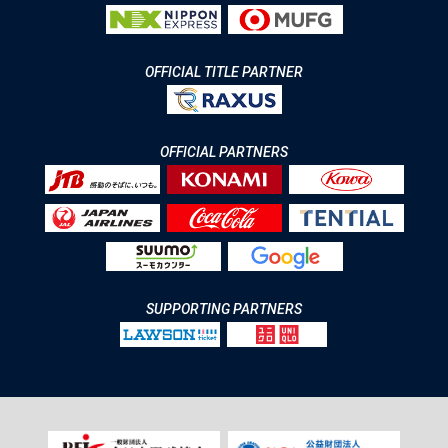
OFFICIAL TITLE PARTNER
OFFICIAL PARTNERS
SUPPORTING PARTNERS