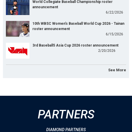
World Collegiate Baseball Championship roster
announcement
6/22/2026
10th WBSC Women's Baseball World Cup 2026 - Tainan
roster announcement
6/15/2026
3rd Baseball5 Asia Cup 2026 roster announcement
2/20/2026
See More
PARTNERS
DIAMOND PARTNERS