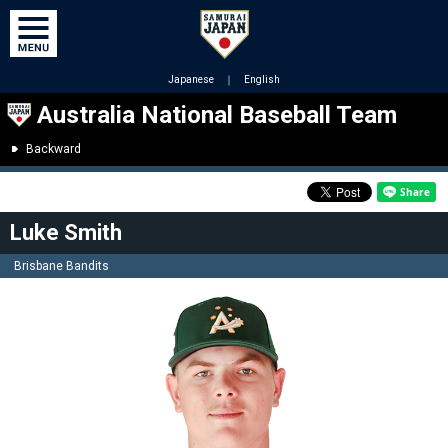
Japanese
｜
English
Australia National Baseball Team
Backward
Luke Smith
Brisbane Bandits