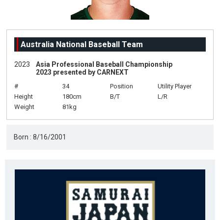
Australia National Baseball Team
2023
Asia Professional Baseball Championship
2023 presented by CARNEXT
#
34
Position
Utility Player
Height
180cm
B/T
L/R
Weight
81kg
Born : 8/16/2001