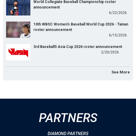
World Collegiate Baseball Championship roster
announcement
6/22/2026
10th WBSC Women's Baseball World Cup 2026 - Tainan
roster announcement
6/15/2026
3rd Baseball5 Asia Cup 2026 roster announcement
2/20/2026
See More
PARTNERS
DIAMOND PARTNERS