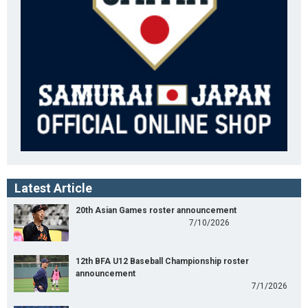
Latest Article
20th Asian Games roster announcement
7/10/2026
12th BFA U12 Baseball Championship roster
announcement
7/1/2026