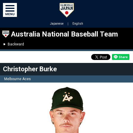
Japanese
｜
English
Australia National Baseball Team
Backward
Christopher Burke
Melbourne Aces