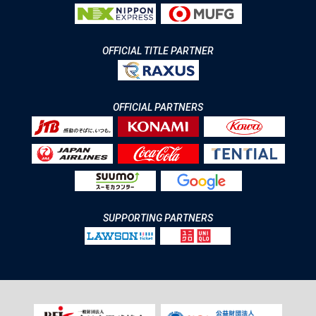
OFFICIAL TITLE PARTNER
OFFICIAL PARTNERS
SUPPORTING PARTNERS