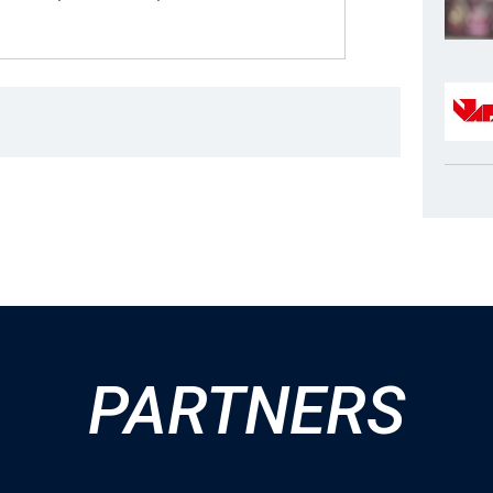
PARTNERS