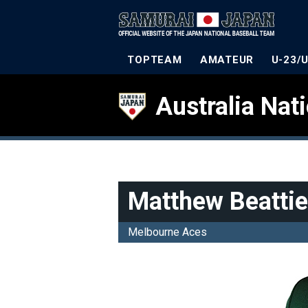
TOPTEAM
AMATEUR
U-23/
Australia Nat
Matthew Beattie
Melbourne Aces