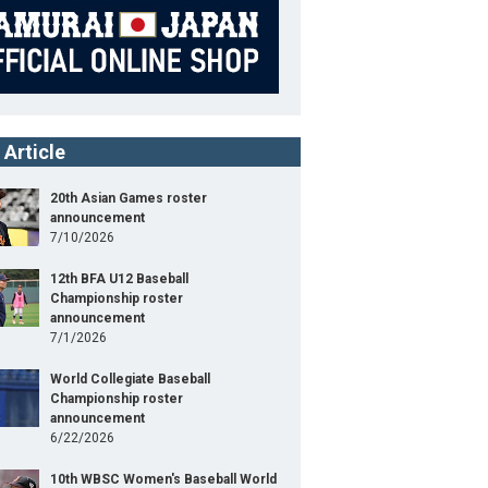
 Article
20th Asian Games roster
announcement
7/10/2026
12th BFA U12 Baseball
Championship roster
announcement
7/1/2026
World Collegiate Baseball
Championship roster
announcement
6/22/2026
10th WBSC Women's Baseball World