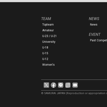
TEAM
NEWS
Topteam
News
Amateur
EVENT
U-23 / U-21
Past Competi
University
U-18
U-15
U-12
Women's
© SAMURAI JAPAN
(Reproduction or appropriation o