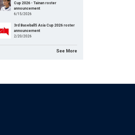
Cup 2026 - Tainan roster
announcement
6/15/2026
3rd Baseball5 Asia Cup 2026 roster
announcement
2/20/2026
See More