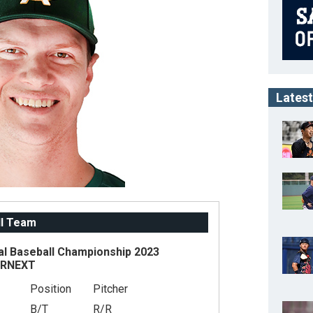
Latest
ll Team
al Baseball Championship 2023
ARNEXT
Position
Pitcher
B/T
R/R