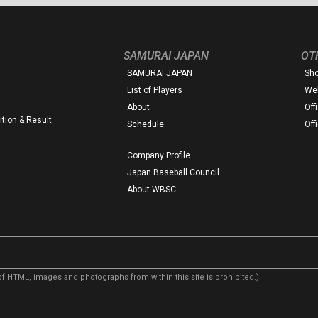
SAMURAI JAPAN
OT
SAMURAI JAPAN
Sh
List of Players
Web
About
Off
tion & Result
Schedule
Off
Company Profile
Japan Baseball Council
About WBSC
f HTML, images and photographs from within this site is prohibited.)