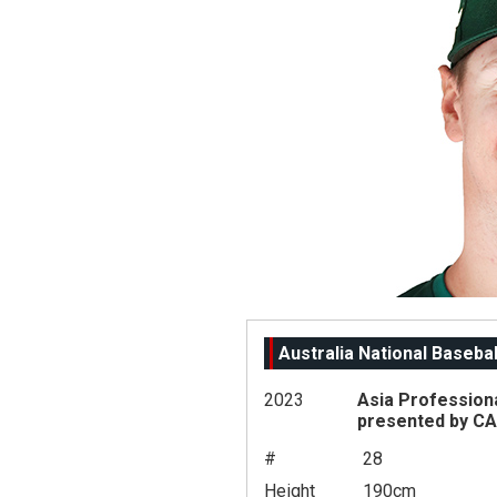
Australia National Baseba
2023
Asia Profession
presented by C
#
28
Height
190cm