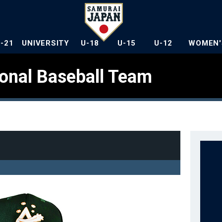
U-21
UNIVERSITY
U-18
U-15
U-12
WOMEN'
ional Baseball Team