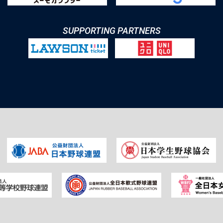
SUPPORTING PARTNERS