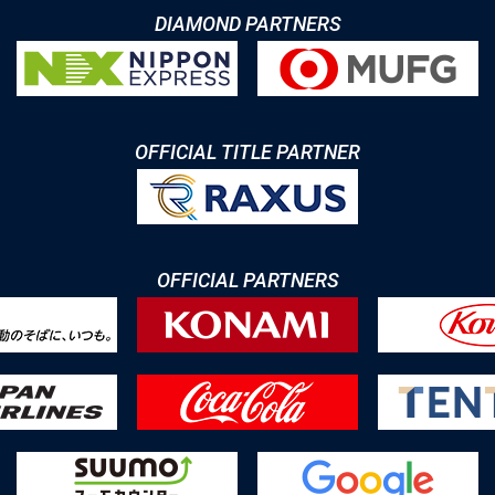
DIAMOND PARTNERS
OFFICIAL TITLE PARTNER
OFFICIAL PARTNERS