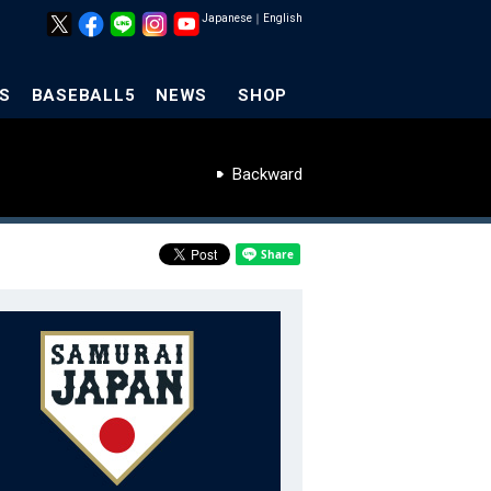
Japanese
｜
English
S
BASEBALL5
NEWS
SHOP
Backward