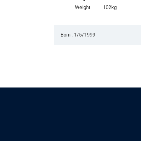
Weight
102kg
Born : 1/5/1999