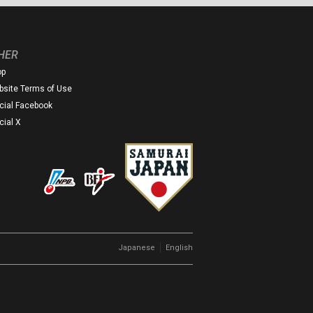
HER
op
site Terms of Use
icial Facebook
icial X
｜
Japanese
English