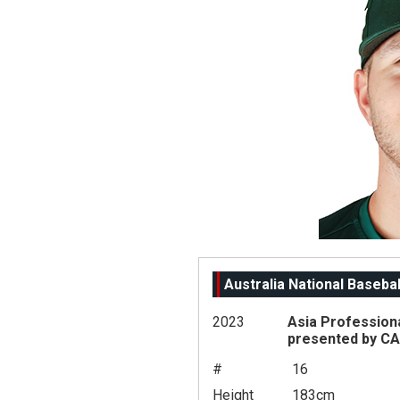
Australia National Baseba
2023
Asia Profession
presented by C
#
16
Height
183cm