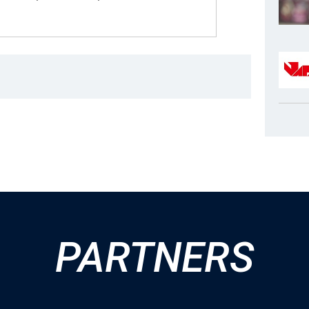
PARTNERS