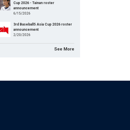
Cup 2026 - Tainan roster
announcement
6/15/2026
3rd Baseball5 Asia Cup 2026 roster
announcement
2/20/2026
See More