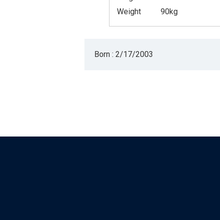
Weight
90kg
Born : 2/17/2003