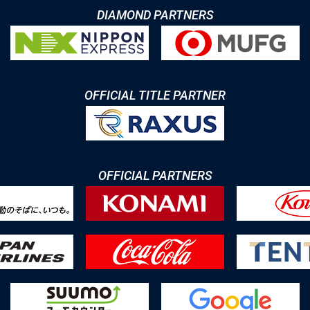
DIAMOND PARTNERS
OFFICIAL TITLE PARTNER
OFFICIAL PARTNERS