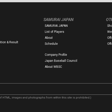
SAMURAI JAPAN
OT
SAMURAI JAPAN
Sh
List of Players
Web
About
Off
tion & Result
Schedule
Off
Company Profile
Japan Baseball Council
About WBSC
f HTML, images and photographs from within this site is prohibited.)