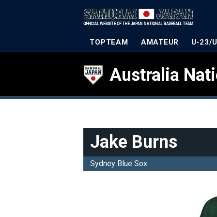
TOPTEAM
AMATEUR
U-23/
Australia Nat
Jake Burns
Sydney Blue Sox