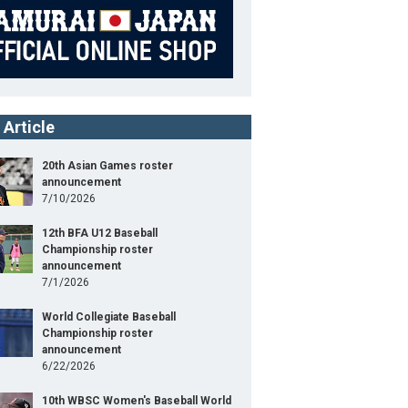
 Article
20th Asian Games roster
announcement
7/10/2026
12th BFA U12 Baseball
Championship roster
announcement
7/1/2026
World Collegiate Baseball
Championship roster
announcement
6/22/2026
10th WBSC Women's Baseball World