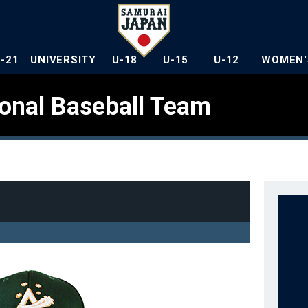
U-21
UNIVERSITY
U-18
U-15
U-12
WOMEN'
ional Baseball Team