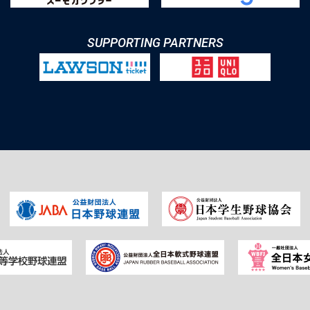
SUPPORTING PARTNERS