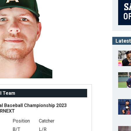
Latest
ll Team
al Baseball Championship 2023
ARNEXT
Position
Catcher
B/T
L/R