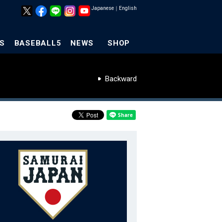
Japanese
｜
English
S
BASEBALL5
NEWS
SHOP
Backward