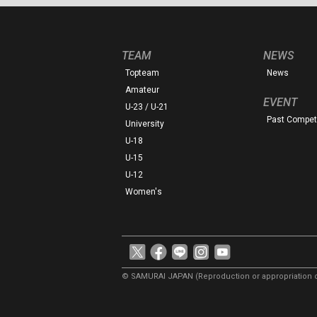
TEAM
NEWS
Topteam
News
Amateur
EVENT
U-23 / U-21
Past Competi
University
U-18
U-15
U-12
Women's
© SAMURAI JAPAN
(Reproduction or appropriation o