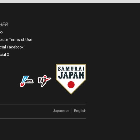
HER
op
site Terms of Use
icial Facebook
icial X
｜
Japanese
English