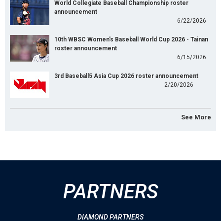
World Collegiate Baseball Championship roster
announcement
6/22/2026
10th WBSC Women's Baseball World Cup 2026 - Tainan
roster announcement
6/15/2026
3rd Baseball5 Asia Cup 2026 roster announcement
2/20/2026
See More
PARTNERS
DIAMOND PARTNERS