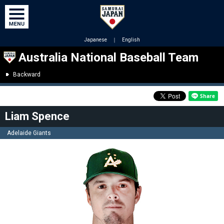
Japanese
｜
English
Australia National Baseball Team
Backward
Liam Spence
Adelaide Giants