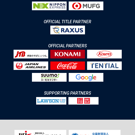
OFFICIAL TITLE PARTNER
OFFICIAL PARTNERS
SUPPORTING PARTNERS