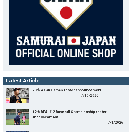
Latest Article
20th Asian Games roster announcement
7/10/2026
12th BFA U12 Baseball Championship roster
announcement
7/1/2026