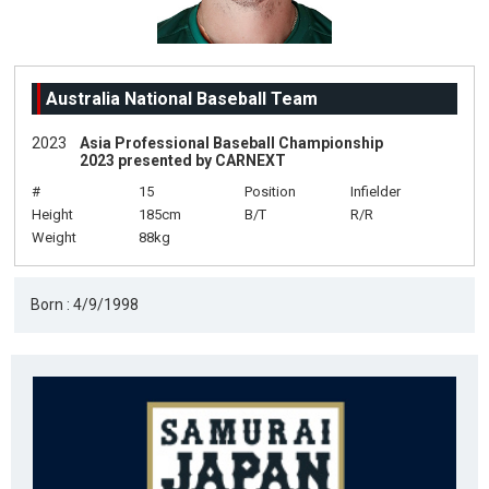
Australia National Baseball Team
2023
Asia Professional Baseball Championship
2023 presented by CARNEXT
#
15
Position
Infielder
Height
185cm
B/T
R/R
Weight
88kg
Born : 4/9/1998