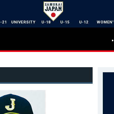
U-21
UNIVERSITY
U-18
U-15
U-12
WOMEN'