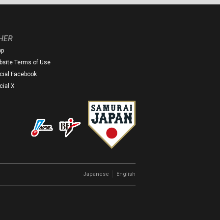
HER
op
site Terms of Use
icial Facebook
icial X
｜
Japanese
English