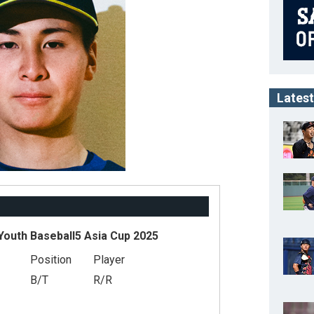
Latest
outh Baseball5 Asia Cup 2025
Position
Player
B/T
R/R