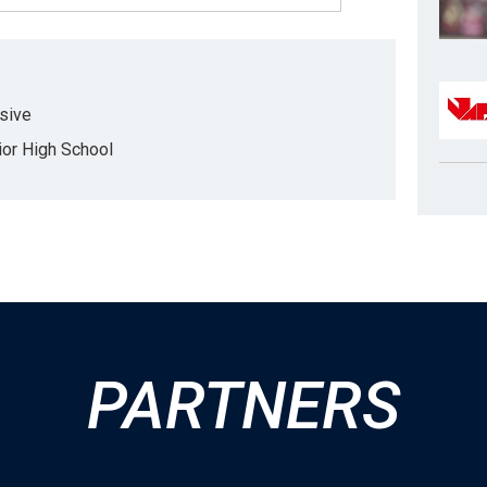
sive
r High School
PARTNERS