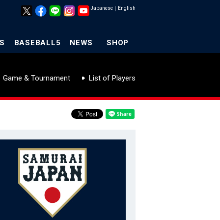
Japanese
｜
English
S
BASEBALL5
NEWS
SHOP
Game & Tournament
List of Players