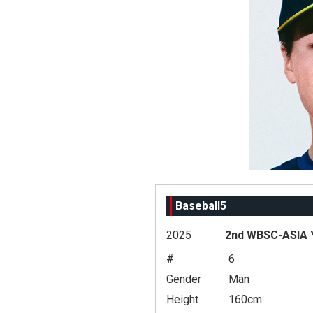
Baseball5
2025
2nd WBSC-ASIA Y
#
6
Gender
Man
Height
160cm