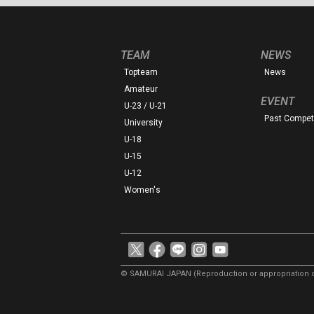
TEAM
NEWS
Topteam
News
Amateur
EVENT
U-23 / U-21
Past Competi
University
U-18
U-15
U-12
Women's
© SAMURAI JAPAN
(Reproduction or appropriation o