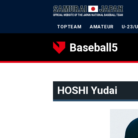
TOPTEAM
AMATEUR
U-23/
Baseball5
HOSHI Yudai