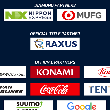
DIAMOND PARTNERS
OFFICIAL TITLE PARTNER
OFFICIAL PARTNERS