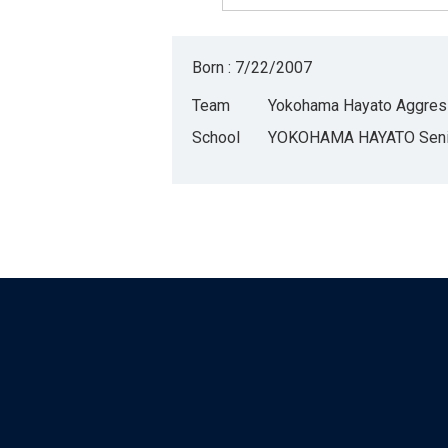
Born : 7/22/2007
Team
Yokohama Hayato Aggres
School
YOKOHAMA HAYATO Senio