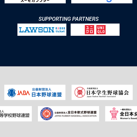
SUPPORTING PARTNERS