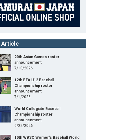
 Article
20th Asian Games roster
announcement
7/10/2026
12th BFA U12 Baseball
Championship roster
announcement
7/1/2026
World Collegiate Baseball
Championship roster
announcement
6/22/2026
10th WBSC Women's Baseball World