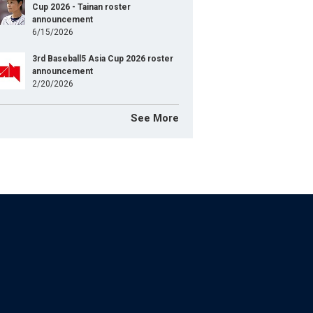
Cup 2026 - Tainan roster
announcement
6/15/2026
3rd Baseball5 Asia Cup 2026 roster
announcement
2/20/2026
See More