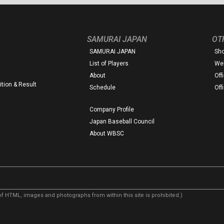
SAMURAI JAPAN
OT
SAMURAI JAPAN
Sh
List of Players
Web
About
Off
tion & Result
Schedule
Off
Company Profile
Japan Baseball Council
About WBSC
f HTML, images and photographs from within this site is prohibited.)