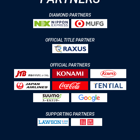
DIAMOND PARTNERS
OFFICIAL TITLE PARTNER
OFFICIAL PARTNERS
SUPPORTING PARTNERS