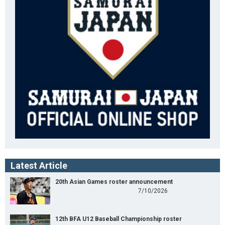
Latest Article
20th Asian Games roster announcement
7/10/2026
12th BFA U12 Baseball Championship roster