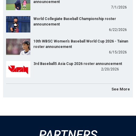
announcement
7/1/2026
World Collegiate Baseball Championship roster
announcement
6/22/2026
10th WBSC Women's Baseball World Cup 2026 - Tainan
roster announcement
6/15/2026
3rd Baseball5 Asia Cup 2026 roster announcement
2/20/2026
See More
PARTNERS