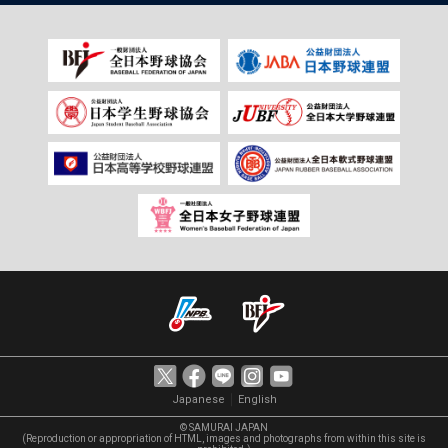
｜
Japanese
English
© SAMURAI JAPAN
(Reproduction or appropriation of HTML, images and photographs from within this site is