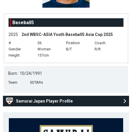
Baseball5
2025
2nd WBSC-ASIA Youth Baseball5 Asia Cup 2025
#
36
Position
Coach
Gender
Woman
B/T
R/R
Height
157cm
Born : 10/24/1991
Team
5STARs
Samurai Japan Player Profile