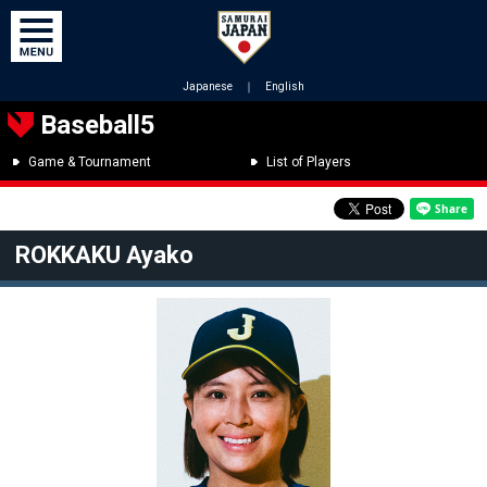
Japanese
｜
English
Baseball5
Game & Tournament
List of Players
ROKKAKU Ayako