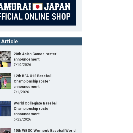
 Article
20th Asian Games roster
announcement
7/10/2026
12th BFA U12 Baseball
Championship roster
Baseball5
announcement
7/1/2026
2nd Baseball5 Asia Cup 2024
World Collegiate Baseball
Championship roster
1
Position
Player
announcement
ight
164cm
B/T
R/R
6/22/2026
nder
Woman
10th WBSC Women's Baseball World