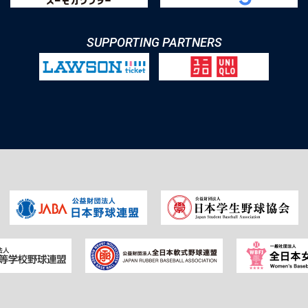
SUPPORTING PARTNERS