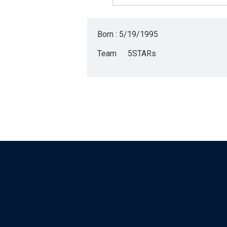
Born : 5/19/1995
Team
5STARs