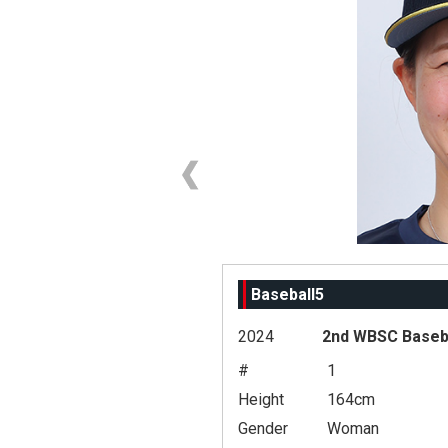
Baseball5
2024
2nd WBSC Baseba
#
1
Height
164cm
Gender
Woman