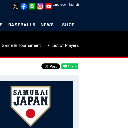
Japanese
｜
English
S
BASEBALL5
NEWS
SHOP
Game & Tournament
List of Players