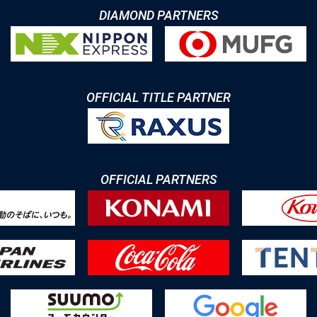
DIAMOND PARTNERS
OFFICIAL TITLE PARTNER
OFFICIAL PARTNERS