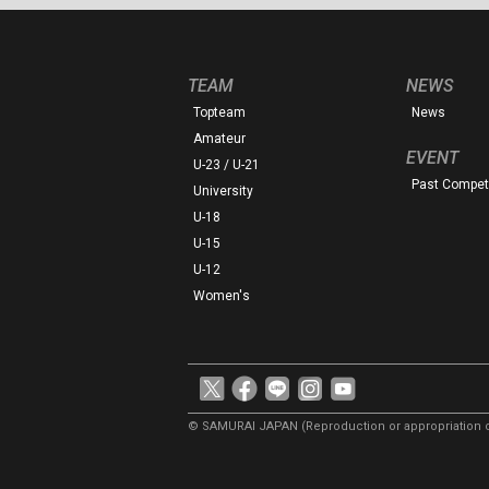
TEAM
NEWS
Topteam
News
Amateur
EVENT
U-23 / U-21
Past Competi
University
U-18
U-15
U-12
Women's
© SAMURAI JAPAN
(Reproduction or appropriation o