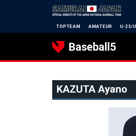
TOPTEAM
AMATEUR
U-23/
Baseball5
KAZUTA Ayano