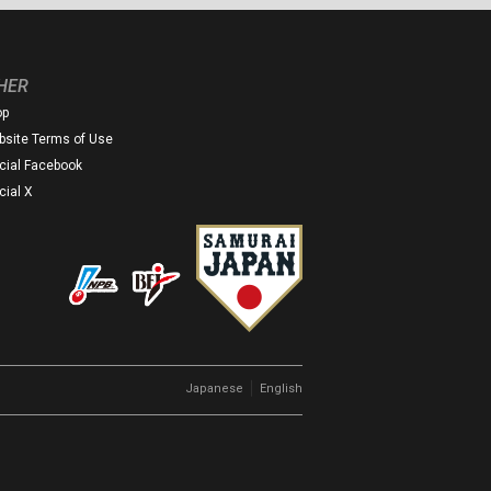
HER
op
site Terms of Use
icial Facebook
icial X
｜
Japanese
English