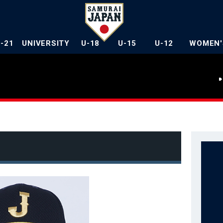
U-21
UNIVERSITY
U-18
U-15
U-12
WOMEN'