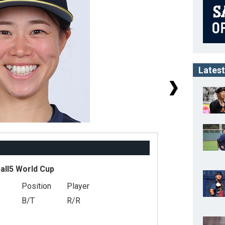
Latest
ll5 World Cup
Position
Player
#
B/T
R/R
He
Ge