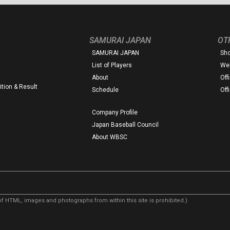
SAMURAI JAPAN
OT
SAMURAI JAPAN
Sh
List of Players
Web
About
Off
tion & Result
Schedule
Off
Company Profile
Japan Baseball Council
About WBSC
f HTML, images and photographs from within this site is prohibited.)