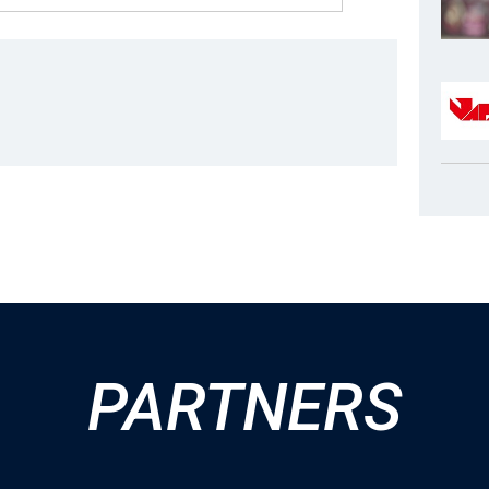
PARTNERS