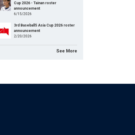
Cup 2026 - Tainan roster
announcement
6/15/2026
3rd Baseball5 Asia Cup 2026 roster
announcement
2/20/2026
See More