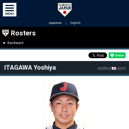
Japanese
｜
English
Rosters
Backward
ITAGAWA Yoshiya