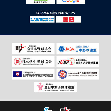
SUPPORTING PARTNERS