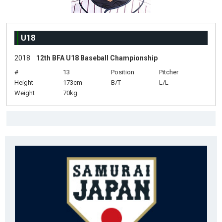
U18
2018
12th BFA U18 Baseball Championship
#
13
Position
Pitcher
Height
173cm
B/T
L/L
Weight
70kg