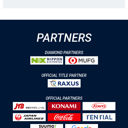
PARTNERS
DIAMOND PARTNERS
OFFICIAL TITLE PARTNER
OFFICIAL PARTNERS