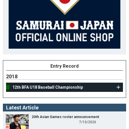
Entry Record
2018
12th BFA U18 Baseball Championship
Latest Article
20th Asian Games roster announcement
7/10/2026