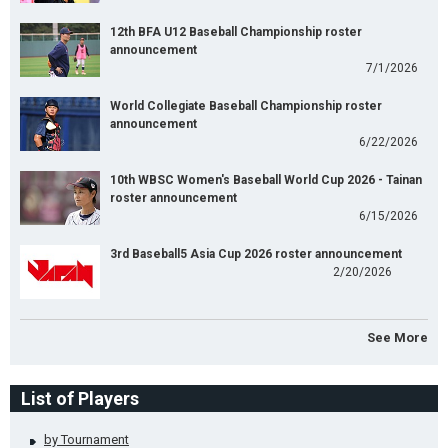
12th BFA U12 Baseball Championship roster
announcement
7/1/2026
World Collegiate Baseball Championship roster
announcement
6/22/2026
10th WBSC Women's Baseball World Cup 2026 - Tainan
roster announcement
6/15/2026
3rd Baseball5 Asia Cup 2026 roster announcement
2/20/2026
See More
List of Players
by Tournament