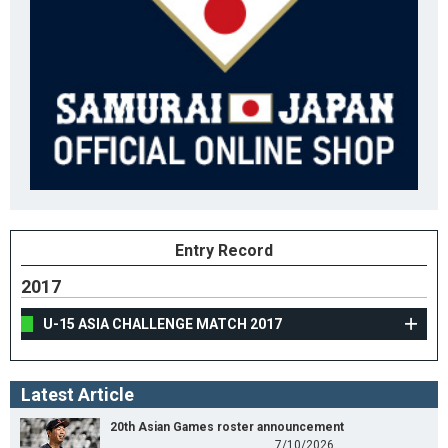
Entry Record
2017
U-15 ASIA CHALLENGE MATCH 2017
Latest Article
20th Asian Games roster announcement
7/10/2026