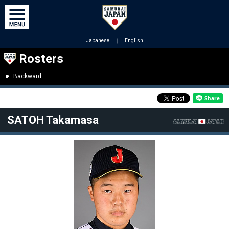
Japanese
｜
English
Rosters
Backward
SATOH Takamasa