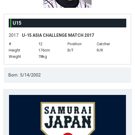
U15
2017
U-15 ASIA CHALLENGE MATCH 2017
#
12
Position
Catcher
Height
176cm
B/T
R/R
Weight
78kg
Born : 5/14/2002