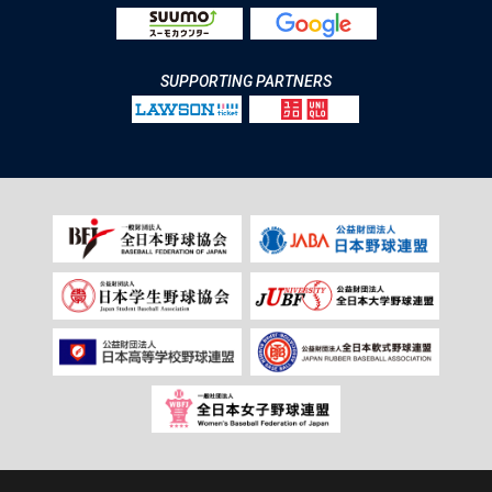
SUPPORTING PARTNERS