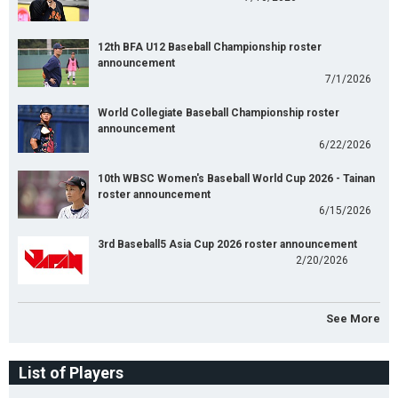
12th BFA U12 Baseball Championship roster
announcement
7/1/2026
World Collegiate Baseball Championship roster
announcement
6/22/2026
10th WBSC Women's Baseball World Cup 2026 - Tainan
roster announcement
6/15/2026
3rd Baseball5 Asia Cup 2026 roster announcement
2/20/2026
See More
List of Players