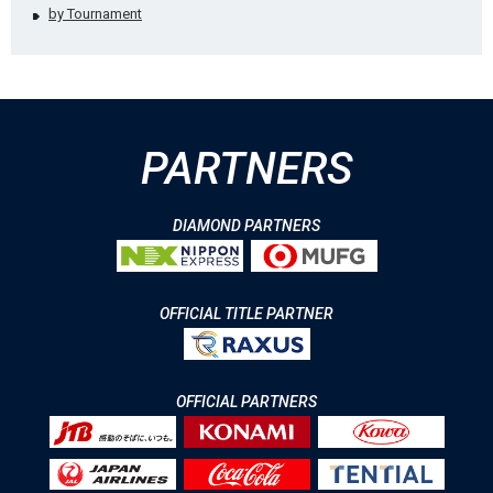
by Tournament
PARTNERS
DIAMOND PARTNERS
OFFICIAL TITLE PARTNER
OFFICIAL PARTNERS