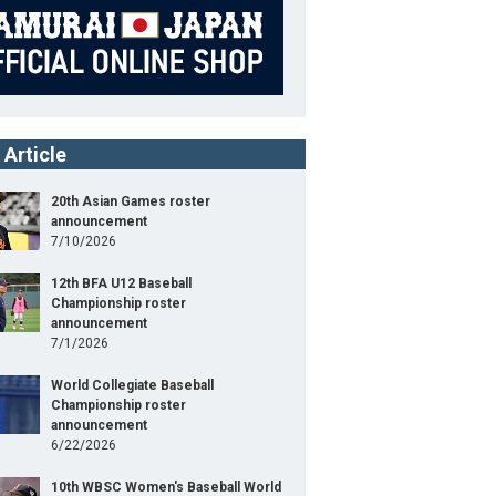
 Article
20th Asian Games roster
announcement
7/10/2026
12th BFA U12 Baseball
Championship roster
UNIV（候補選手）
announcement
7/1/2026
41st JAPAN-USA Collegiate Baseball Championshi
World Collegiate Baseball
Series
Championship roster
announcement
Position
Pitcher
6/22/2026
ight
178cm
B/T
R/L
10th WBSC Women's Baseball World
ight
79kg