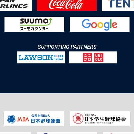
SUPPORTING PARTNERS