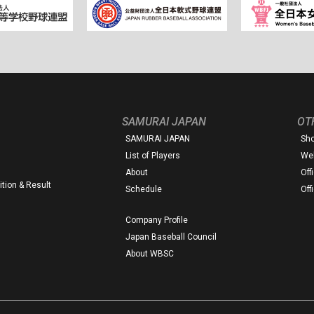
SAMURAI JAPAN
OT
SAMURAI JAPAN
Sh
List of Players
Web
About
Off
tion & Result
Schedule
Off
Company Profile
Japan Baseball Council
About WBSC