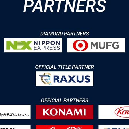
PARTNERS
DIAMOND PARTNERS
OFFICIAL TITLE PARTNER
OFFICIAL PARTNERS