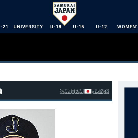
U-21
UNIVERSITY
U-18
U-15
U-12
WOMEN'
a