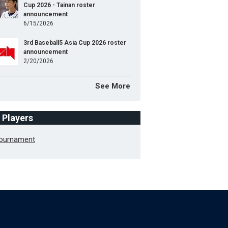
Cup 2026 - Tainan roster
announcement
6/15/2026
3rd Baseball5 Asia Cup 2026 roster
announcement
2/20/2026
See More
f Players
Tournament