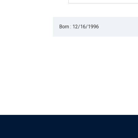
Born : 12/16/1996