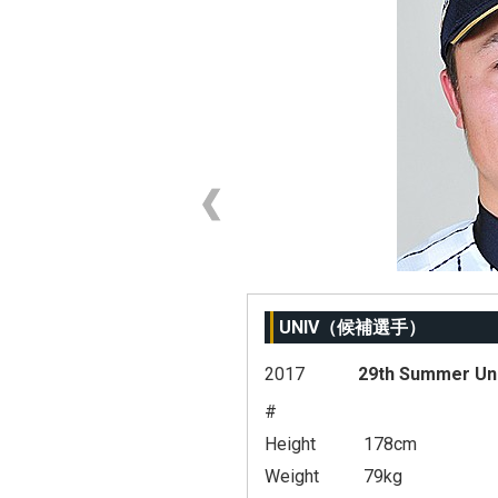
UNIV（候補選手）
2017
29th Summer Un
#
Height
178cm
Weight
79kg