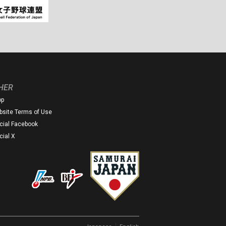
HER
op
site Terms of Use
icial Facebook
icial X