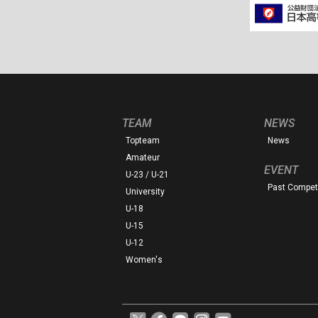
TEAM
NEWS
Topteam
News
Amateur
EVENT
U-23 / U-21
Past Competi
University
U-18
U-15
U-12
Women's