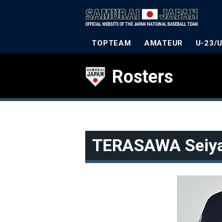
TOPTEAM
AMATEUR
U-23/
Rosters
TERASAWA Seiy