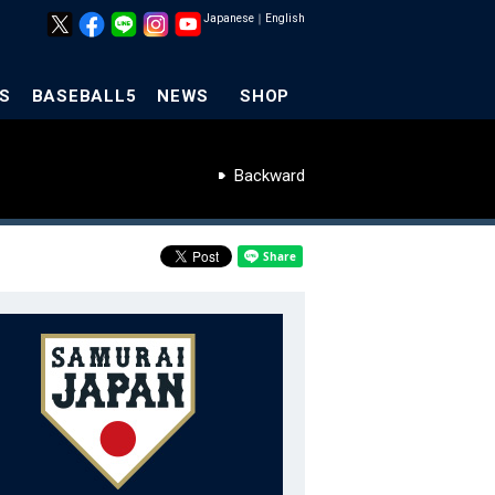
Japanese
｜
English
S
BASEBALL5
NEWS
SHOP
Backward