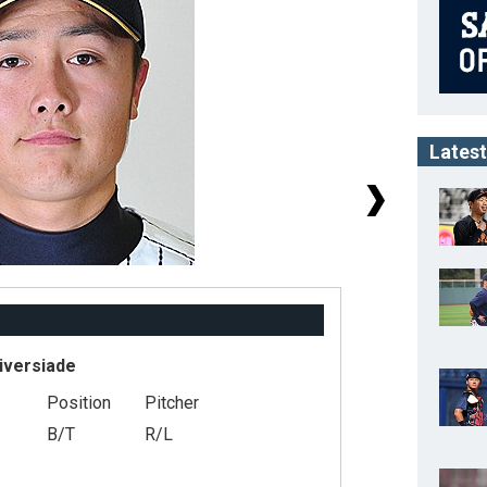
Latest
iversiade
Position
Pitcher
#
B/T
R/L
He
We