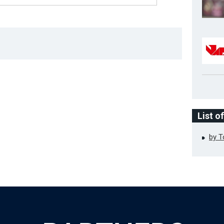
List o
by 