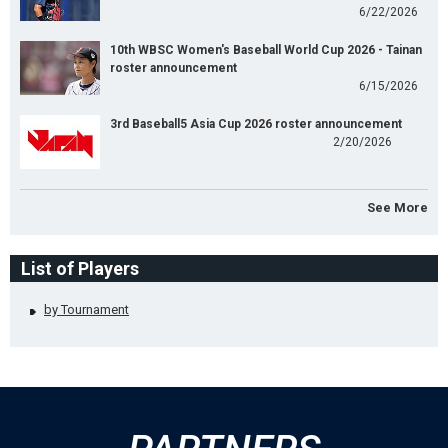
6/22/2026
10th WBSC Women's Baseball World Cup 2026 - Tainan
roster announcement
6/15/2026
3rd Baseball5 Asia Cup 2026 roster announcement
2/20/2026
See More
List of Players
by Tournament