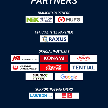
PARTNERS
DIAMOND PARTNERS
OFFICIAL TITLE PARTNER
OFFICIAL PARTNERS
SUPPORTING PARTNERS