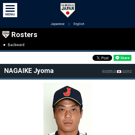
Japanese
｜
English
Rosters
Backward
NAGAIKE Jyoma