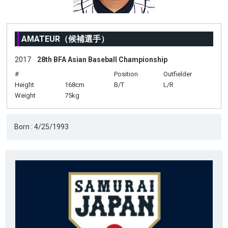
AMATEUR（候補選手）
2017
28th BFA Asian Baseball Championship
#
Position
Outfielder
Height
168cm
B/T
L/R
Weight
75kg
Born : 4/25/1993