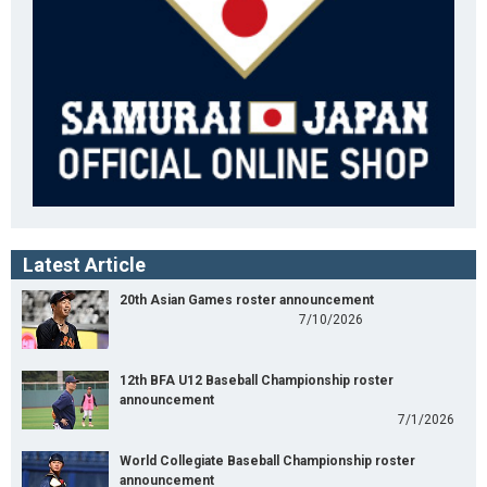
Latest Article
20th Asian Games roster announcement
7/10/2026
12th BFA U12 Baseball Championship roster
announcement
7/1/2026
World Collegiate Baseball Championship roster
announcement