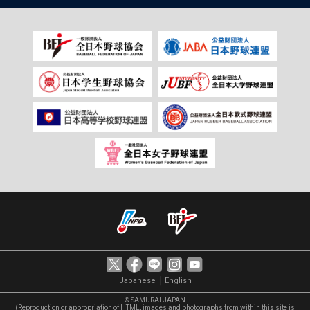
｜
Japanese
English
© SAMURAI JAPAN
(Reproduction or appropriation of HTML, images and photographs from within this site is