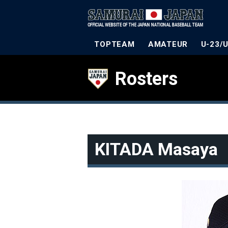
TOPTEAM
AMATEUR
U-23/
Rosters
KITADA Masaya