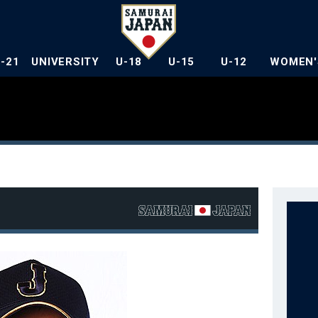
U-21
UNIVERSITY
U-18
U-15
U-12
WOMEN'