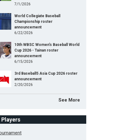
7/1/2026
World Collegiate Baseball
Championship roster
announcement
6/22/2026
10th WBSC Women's Baseball World
Cup 2026 - Tainan roster
announcement
6/15/2026
3rd Baseball5 Asia Cup 2026 roster
announcement
2/20/2026
See More
f Players
Tournament