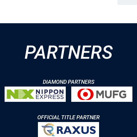
PARTNERS
DIAMOND PARTNERS
OFFICIAL TITLE PARTNER