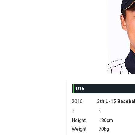
U15
2016
3th U-15 Basebal
#
1
Height
180cm
Weight
70kg