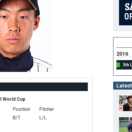
2016
3th 
Latest
l World Cup
Position
Pitcher
B/T
L/L