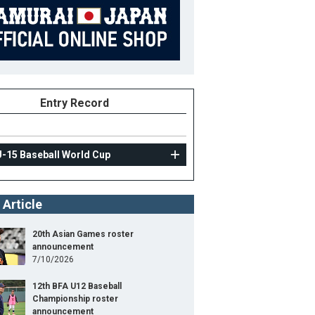
Entry Record
U-15 Baseball World Cup
 Article
20th Asian Games roster
announcement
7/10/2026
12th BFA U12 Baseball
Championship roster
announcement