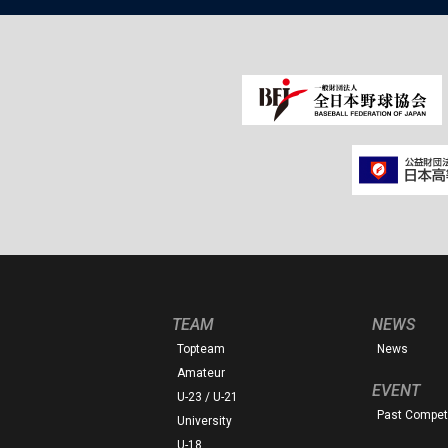
TEAM
NEWS
Topteam
News
Amateur
EVENT
U-23 / U-21
Past Competi
University
U-18