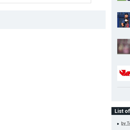
List o
by 