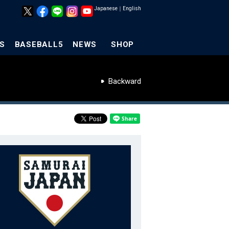
Japanese
｜
English
S
BASEBALL5
NEWS
SHOP
Backward