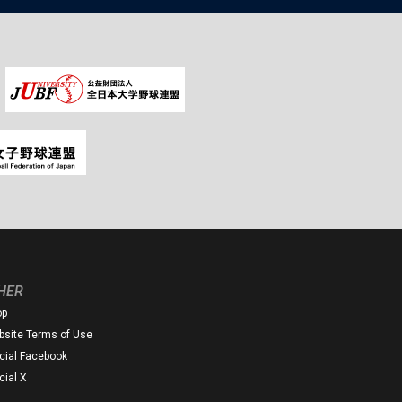
HER
op
site Terms of Use
icial Facebook
icial X