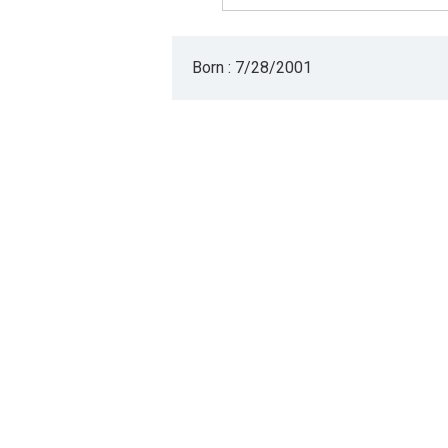
Born : 7/28/2001