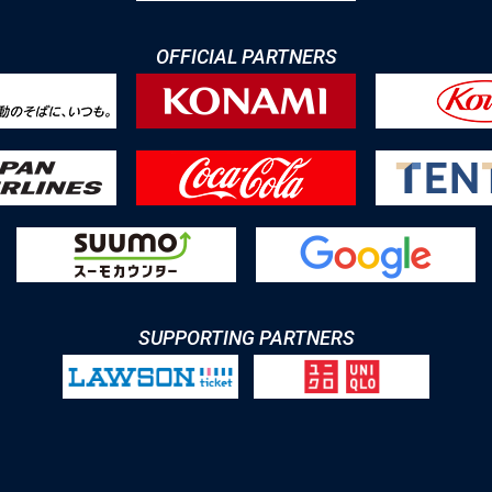
OFFICIAL PARTNERS
SUPPORTING PARTNERS