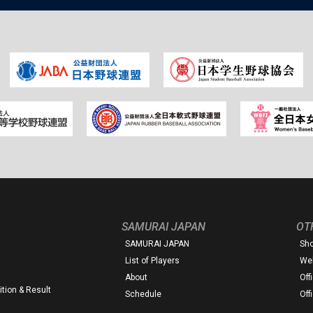
SAMURAI JAPAN
OT
SAMURAI JAPAN
Sh
List of Players
Web
About
Off
tion & Result
Schedule
Off