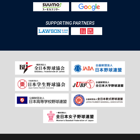
SUPPORTING PARTNERS