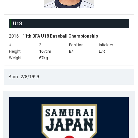
U18
2016
11th BFA U18 Baseball Championship
#
2
Position
Infielder
Height
167cm
B/T
L/R
Weight
67kg
Born : 2/8/1999