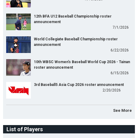
12th BFA U12 Baseball Championship roster
announcement
7/1/2026
World Collegiate Baseball Championship roster
announcement
6/22/2026
10th WBSC Women's Baseball World Cup 2026 - Tainan
roster announcement
6/15/2026
3rd Baseball5 Asia Cup 2026 roster announcement
2/20/2026
See More
List of Players