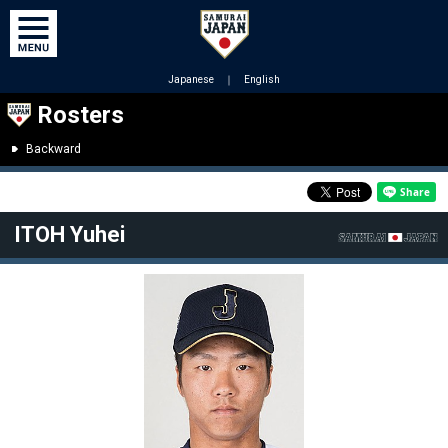
Japanese
｜
English
Rosters
Backward
ITOH Yuhei