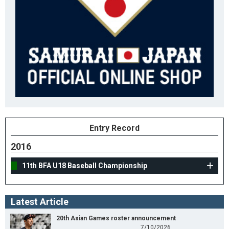
Entry Record
2016
11th BFA U18 Baseball Championship
Latest Article
20th Asian Games roster announcement
7/10/2026