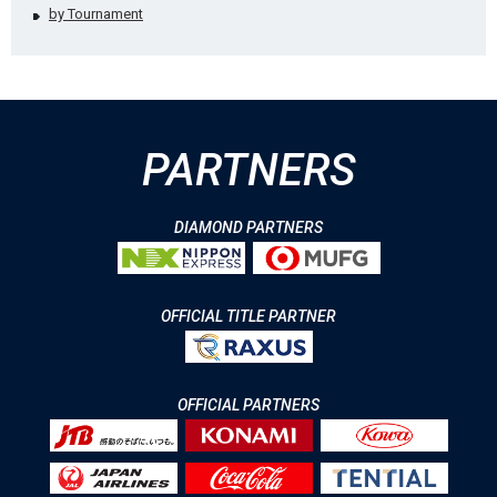
by Tournament
PARTNERS
DIAMOND PARTNERS
OFFICIAL TITLE PARTNER
OFFICIAL PARTNERS