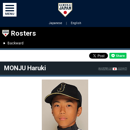
Japanese
｜
English
Rosters
Backward
MONJU Haruki