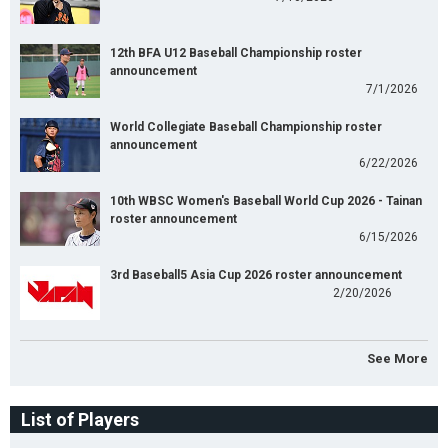
12th BFA U12 Baseball Championship roster
announcement
7/1/2026
World Collegiate Baseball Championship roster
announcement
6/22/2026
10th WBSC Women's Baseball World Cup 2026 - Tainan
roster announcement
6/15/2026
3rd Baseball5 Asia Cup 2026 roster announcement
2/20/2026
See More
List of Players