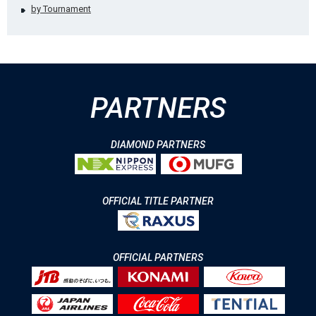
by Tournament
PARTNERS
DIAMOND PARTNERS
OFFICIAL TITLE PARTNER
OFFICIAL PARTNERS