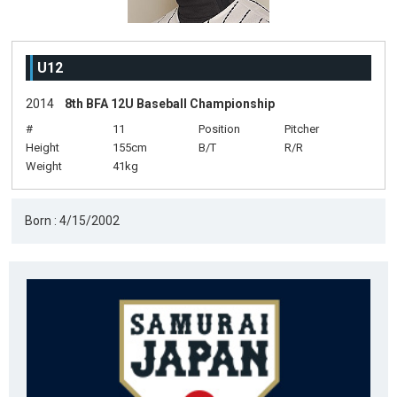
U12
2014
8th BFA 12U Baseball Championship
#
11
Position
Pitcher
Height
155cm
B/T
R/R
Weight
41kg
Born : 4/15/2002