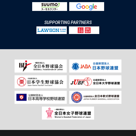
SUPPORTING PARTNERS