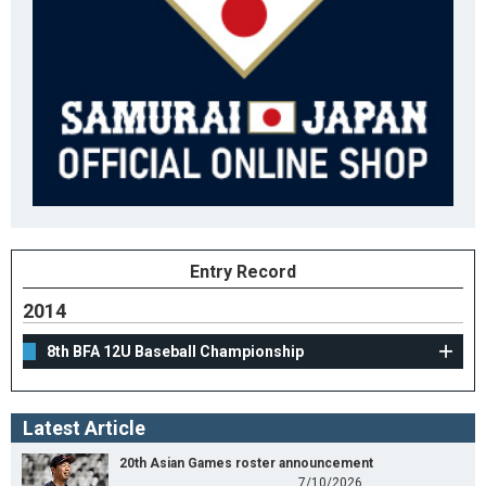
Entry Record
2014
8th BFA 12U Baseball Championship
Latest Article
20th Asian Games roster announcement
7/10/2026