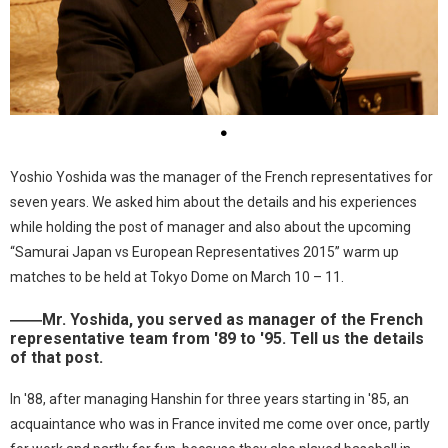
●
Yoshio Yoshida was the manager of the French representatives for
seven years. We asked him about the details and his experiences
while holding the post of manager and also about the upcoming
“Samurai Japan vs European Representatives 2015” warm up
matches to be held at Tokyo Dome on March 10 – 11.
――Mr. Yoshida, you served as manager of the French
representative team from '89 to '95. Tell us the details
of that post.
In '88, after managing Hanshin for three years starting in '85, an
acquaintance who was in France invited me come over once, partly