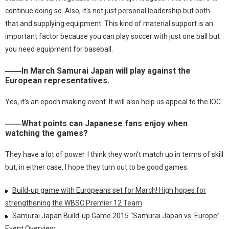
continue doing so. Also, it's not just personal leadership but both
that and supplying equipment. This kind of material support is an
important factor because you can play soccer with just one ball but
you need equipment for baseball.
――In March Samurai Japan will play against the
European representatives.
Yes, it's an epoch making event. It will also help us appeal to the IOC.
――What points can Japanese fans enjoy when
watching the games?
They have a lot of power. I think they won't match up in terms of skill
but, in either case, I hope they turn out to be good games.
Build-up game with Europeans set for March! High hopes for
strengthening the WBSC Premier 12 Team
Samurai Japan Build-up Game 2015 “Samurai Japan vs. Europe” -
Event Overview