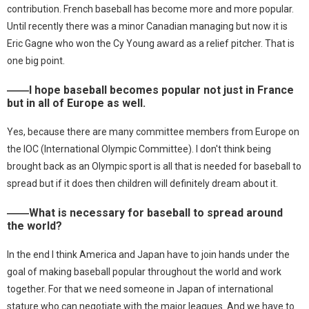
contribution. French baseball has become more and more popular.
Until recently there was a minor Canadian managing but now it is
Eric Gagne who won the Cy Young award as a relief pitcher. That is
one big point.
――I hope baseball becomes popular not just in France
but in all of Europe as well.
Yes, because there are many committee members from Europe on
the IOC (International Olympic Committee). I don't think being
brought back as an Olympic sport is all that is needed for baseball to
spread but if it does then children will definitely dream about it.
――What is necessary for baseball to spread around
the world?
In the end I think America and Japan have to join hands under the
goal of making baseball popular throughout the world and work
together. For that we need someone in Japan of international
stature who can negotiate with the major leagues. And we have to