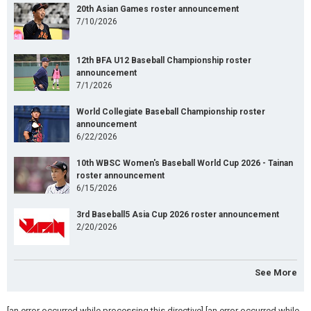
20th Asian Games roster announcement
7/10/2026
12th BFA U12 Baseball Championship roster
announcement
7/1/2026
World Collegiate Baseball Championship roster
announcement
6/22/2026
10th WBSC Women's Baseball World Cup 2026 - Tainan
roster announcement
6/15/2026
3rd Baseball5 Asia Cup 2026 roster announcement
2/20/2026
See More
[an error occurred while processing this directive] [an error occurred while