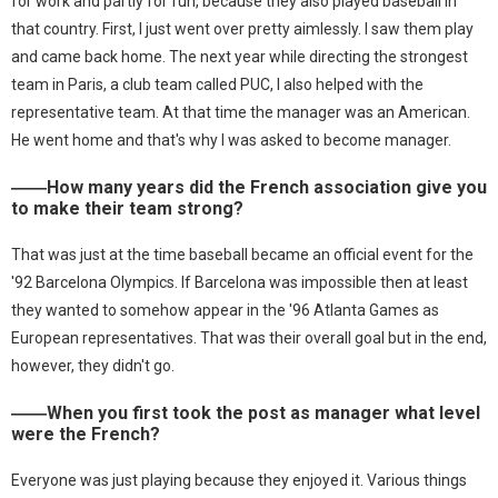
for work and partly for fun, because they also played baseball in
that country. First, I just went over pretty aimlessly. I saw them play
and came back home. The next year while directing the strongest
team in Paris, a club team called PUC, I also helped with the
representative team. At that time the manager was an American.
He went home and that's why I was asked to become manager.
――How many years did the French association give you
to make their team strong?
That was just at the time baseball became an official event for the
'92 Barcelona Olympics. If Barcelona was impossible then at least
they wanted to somehow appear in the '96 Atlanta Games as
European representatives. That was their overall goal but in the end,
however, they didn't go.
――When you first took the post as manager what level
were the French?
Everyone was just playing because they enjoyed it. Various things