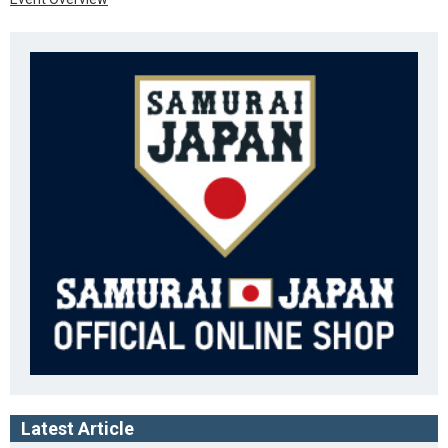
Latest Article