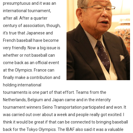
presumptuous and it was an
international tournament,
after all. After a quarter
century of association, though,
it's true that Japanese and
French baseball have become
very friendly. Now a big issue is
whether or not baseball can
come back as an official event
at the Olympics. France can
finally make a contribution and
holding international
tournaments is one part of that effort. Teams from the
Netherlands, Belgium and Japan came and in the intercity
tournament winners Seino Transportation participated and won. It
was carried out over about a week and people really got excited. I
think it would be great if that can be connected to bringing baseball
back for the Tokyo Olympics. The IBAF also said it was a valuable