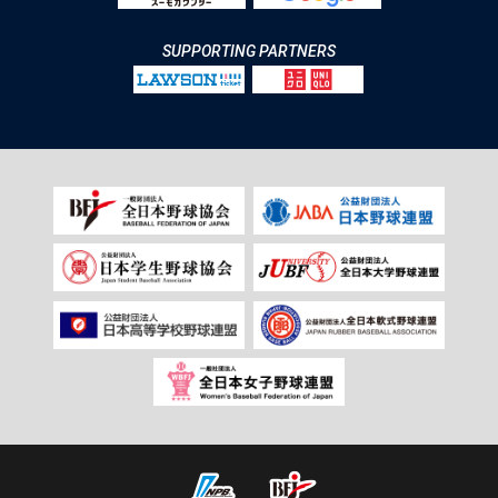
SUPPORTING PARTNERS