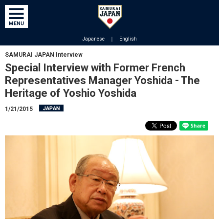
Japanese
｜
English
SAMURAI JAPAN Interview
Special Interview with Former French
Representatives Manager Yoshida - The
Heritage of Yoshio Yoshida
1/21/2015