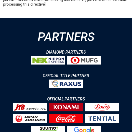
processing this directive]
PARTNERS
DIAMOND PARTNERS
OFFICIAL TITLE PARTNER
OFFICIAL PARTNERS