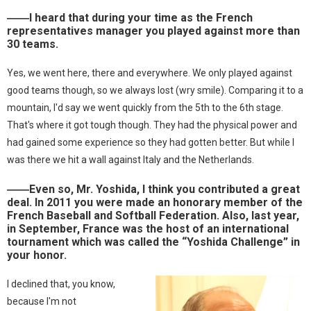
――I heard that during your time as the French
representatives manager you played against more than
30 teams.
Yes, we went here, there and everywhere. We only played against
good teams though, so we always lost (wry smile). Comparing it to a
mountain, I'd say we went quickly from the 5th to the 6th stage.
That's where it got tough though. They had the physical power and
had gained some experience so they had gotten better. But while I
was there we hit a wall against Italy and the Netherlands.
――Even so, Mr. Yoshida, I think you contributed a great
deal. In 2011 you were made an honorary member of the
French Baseball and Softball Federation. Also, last year,
in September, France was the host of an international
tournament which was called the “Yoshida Challenge” in
your honor.
I declined that, you know,
because I'm not