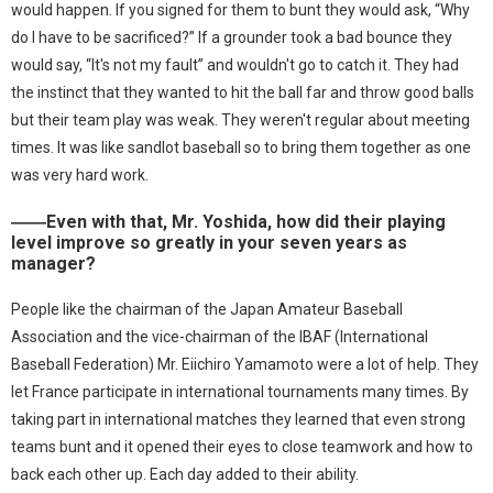
would happen. If you signed for them to bunt they would ask, “Why
do I have to be sacrificed?” If a grounder took a bad bounce they
would say, “It's not my fault” and wouldn't go to catch it. They had
the instinct that they wanted to hit the ball far and throw good balls
but their team play was weak. They weren't regular about meeting
times. It was like sandlot baseball so to bring them together as one
was very hard work.
――Even with that, Mr. Yoshida, how did their playing
level improve so greatly in your seven years as
manager?
People like the chairman of the Japan Amateur Baseball
Association and the vice-chairman of the IBAF (International
Baseball Federation) Mr. Eiichiro Yamamoto were a lot of help. They
let France participate in international tournaments many times. By
taking part in international matches they learned that even strong
teams bunt and it opened their eyes to close teamwork and how to
back each other up. Each day added to their ability.