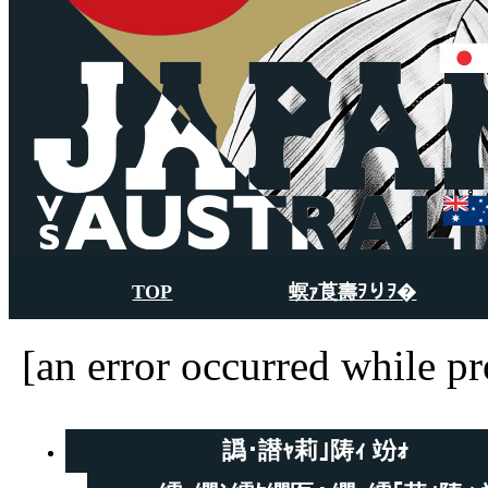
TOP
螟ｧ莨壽ｦりｦ�
[an error occurred while pr
譌･譛ｬ莉｣陦ｨ 竕ｫ