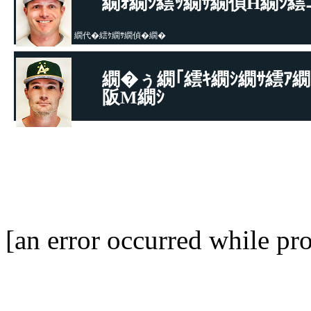
繝ｫ繝ｼ繧ｯ繝ｻ繝偵Η繝ｼ繧
繝代�繧ｹ繝ｻ繝偵�繝�
繝�ぅ繝｢繧ｷ繝ｼ繝ｻ繧ｱ繝
阪Μ繝ｼ
繝代�繧ｹ繝ｻ繝偵�繝�
[an error occurred while pro