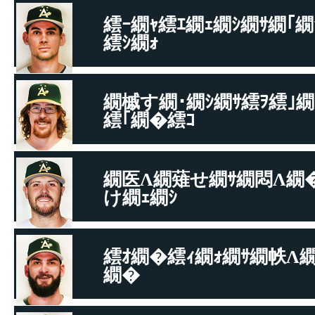
繧ｰ繝ｬ繧ｴ繝ｪ繝ｼ繝ｻ繝｢繝
繧ｼ繝ｫ
繧｢繝�Ξ繝ｼ繝峨�繝舌う繝�
繝槭す繝･繝ｼ繝ｻ繧ｦ繧｣繝
繧｢繝�繧ｺ
繧｢繝�Ξ繝ｼ繝峨�繝舌う繝�
繝医Λ繝薙せ繝ｻ繝悶Λ繝
け繝ｪ繝ｼ
繝悶Μ繧ｹ繝吶Φ繝ｻ繝舌Φ繝�ぅ繝�ヤ
繧ｵ繝�繧ｨ繝ｫ繝ｻ繝帙Λ繝
繝�
繝悶Μ繧ｹ繝吶Φ繝ｻ繝舌Φ繝�ぅ繝�ヤ