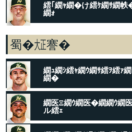
繧｢繝ｬ繝�け繧ｹ繝ｻ繝帙
繝ｫ
繝代�繧ｹ繝ｻ繝偵�繝�
蜀�㍽謇�
繝ｭ繝ｼ繧ｬ繝ｳ繝ｻ繧ｦ繧ｧ繝
繝�
繝悶Μ繧ｹ繝吶Φ繝ｻ繝舌Φ繝�ぅ繝�ヤ
繝医Ξ繝ｳ繝医�繝繝ｳ繝
ル繧ｪ
繧ｷ繝峨ル繝ｼ繝ｻ繝悶Ν繝ｼ繧ｽ繝�け繧ｹ