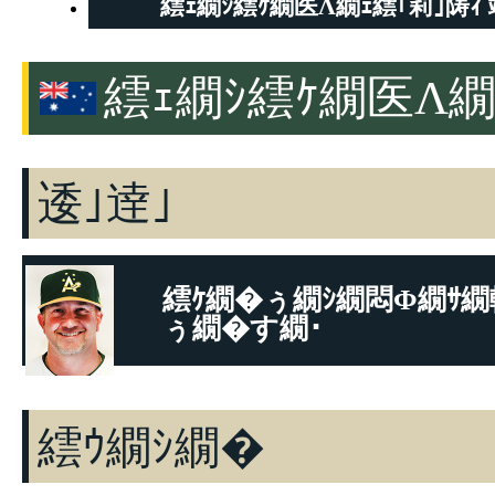
繧ｪ繝ｼ繧ｹ繝医Λ繝ｪ繧｢莉｣陦ｨ 
繧ｪ繝ｼ繧ｹ繝医Λ繝
逶｣逹｣
繧ｹ繝�ぅ繝ｼ繝悶Φ繝ｻ繝
ぅ繝�す繝･
逶｣逹｣
繧ｳ繝ｼ繝�