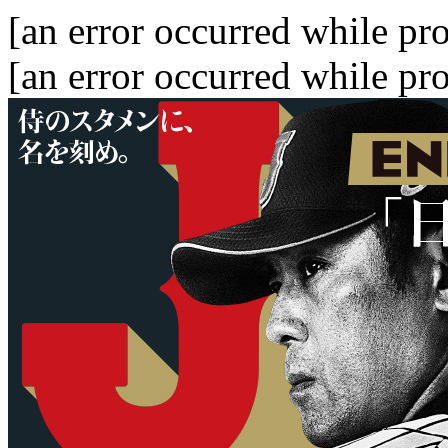
[an error occurred while pro
[an error occurred while pro