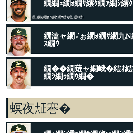
繝繝ｪ繝ｫ繝ｻ繧ｸ繝ｧ繝ｼ繧ｸ
繝｡繝ｫ繝懊Ν繝ｳ繝ｻ繧ｨ繧､繧ｷ繧ｺ
繝溘ャ繝√ぉ繝ｫ繝ｻ繝九Ν
ｽ繝ｳ
繝悶Μ繧ｹ繝吶Φ繝ｻ繝舌Φ繝�ぅ繝�ヤ
繝��繝薙ャ繝峨�繧ｵ繧
繝ｼ繝ｩ繝ｳ繝�
繝悶Μ繧ｹ繝吶Φ繝ｻ繝舌Φ繝�ぅ繝�ヤ
螟夜㍽謇�