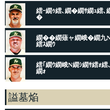
繧ｰ繝ｩ繧､繝�繝ｻ繝ｭ繧､
�
繧ｳ繝ｼ繝�
繝��繝薙ャ繝峨�繝九
繧ｽ繝ｳ
繧ｳ繝ｼ繝�
繧｢繝ｳ繝峨Ν繝ｼ繝ｻ繧ｫ繧
繝ｫ
繧ｳ繝ｼ繝�
謚墓焔