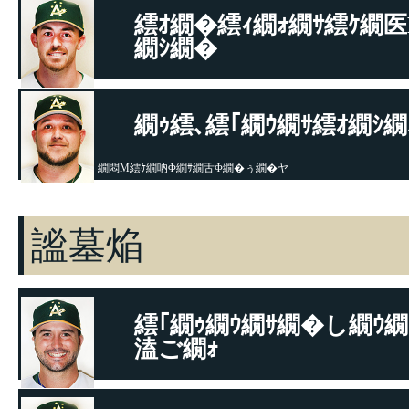
繧ｵ繝�繧ｨ繝ｫ繝ｻ繧ｹ繝
繝ｼ繝�
繝｡繝ｫ繝懊Ν繝ｳ繝ｻ繧ｨ繧､繧ｷ繧ｺ
繝ｩ繧､繧｢繝ｳ繝ｻ繧ｵ繝ｼ繝
繝悶Μ繧ｹ繝吶Φ繝ｻ繝舌Φ繝�ぅ繝�ヤ
謐墓焔
繧｢繝ｩ繝ｳ繝ｻ繝�し繝ｳ繝
溘ご繝ｫ
繝｡繝ｫ繝懊Ν繝ｳ繝ｻ繧ｨ繧､繧ｷ繧ｺ